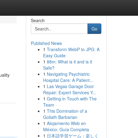
Search
Go
Published News
1
Transform WebP to JPG: A
Easy Guide
1
88m: What is it and is it
Safe?
1
Navigating Psychiatric
uality
Hospital Care: A Patient...
1
Las Vegas Garage Door
Repair: Expert Services Y...
1
Getting in Touch with The
Team
1
This Domination of a
Goliath Barbarian
1
Alojamiento Web en
México: Guía Completa
1
日本語学習ゲーム：楽しく