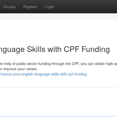
Groups
Register
Login
nguage Skills with CPF Funding
the help of public sector funding through the CPF, you can obtain high-q
an improve your career,
hance-your-english-language-skills-with-cpf-funding