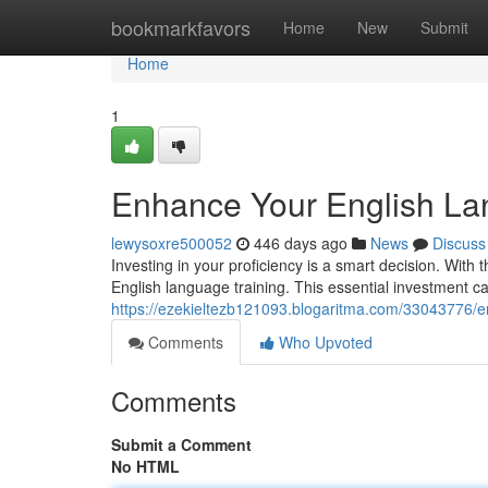
Home
bookmarkfavors
Home
New
Submit
Home
1
Enhance Your English La
lewysoxre500052
446 days ago
News
Discuss
Investing in your proficiency is a smart decision. With 
English language training. This essential investment c
https://ezekieltezb121093.blogaritma.com/33043776/en
Comments
Who Upvoted
Comments
Submit a Comment
No HTML