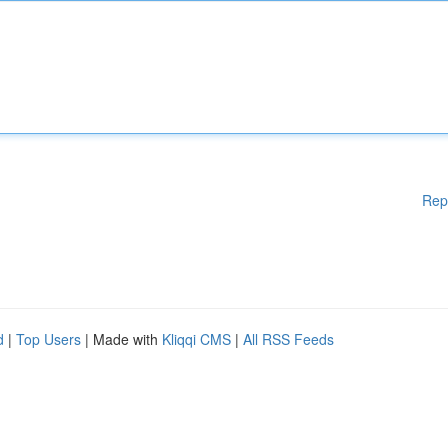
Rep
d
|
Top Users
| Made with
Kliqqi CMS
|
All RSS Feeds