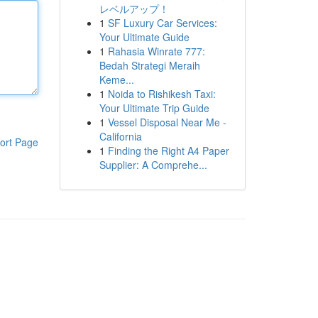
レベルアップ！
1
SF Luxury Car Services:
Your Ultimate Guide
1
Rahasia Winrate 777:
Bedah Strategi Meraih
Keme...
1
Noida to Rishikesh Taxi:
Your Ultimate Trip Guide
1
Vessel Disposal Near Me -
California
ort Page
1
Finding the Right A4 Paper
Supplier: A Comprehe...