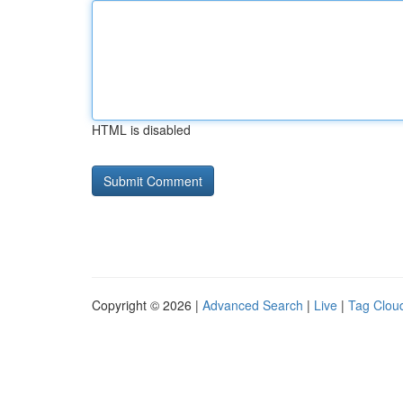
HTML is disabled
Copyright © 2026 |
Advanced Search
|
Live
|
Tag Clou