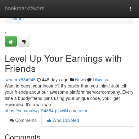
Home
bookmarkfavors
Togg
navi
Home
1
Level Up Your Earnings with
Friends
iwanerix584946
448 days ago
News
Discuss
Want to boost your income? It's easier than you think! Just tell
your friends about our awesome platform/service/company. Every
time a buddy/friend joins using your unique code, you'll get
rewarded. It's a win-win
https://susanalwq154684.plpwiki.com/user
Comments
Who Upvoted
Comments