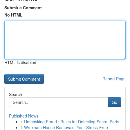
Submit a Comment
No HTML
HTML is disabled
Report Page
Search
Go
Published News
1
Unmasking Fraud : Rules for Detecting Secret Parts
1
Wrexham House Removals: Your Stress-Free