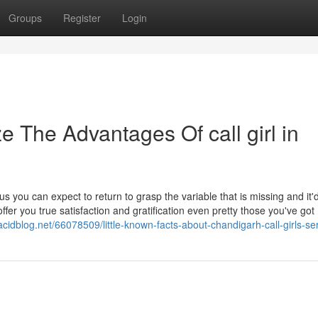
Groups
Register
Login
e The Advantages Of call girl in
s you can expect to return to grasp the variable that is missing and it'
er you true satisfaction and gratification even pretty those you've got
acidblog.net/66078509/little-known-facts-about-chandigarh-call-girls-se