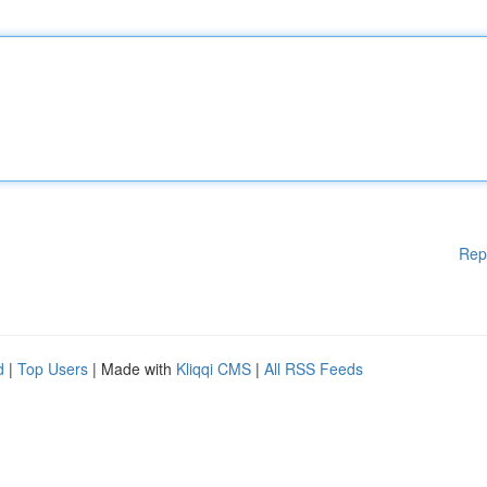
Rep
d
|
Top Users
| Made with
Kliqqi CMS
|
All RSS Feeds