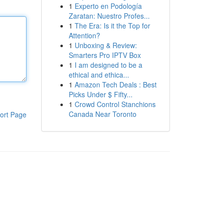
1
Experto en Podología
Zaratan: Nuestro Profes...
1
The Era: Is it the Top for
Attention?
1
Unboxing & Review:
Smarters Pro IPTV Box
1
I am designed to be a
ethical and ethica...
1
Amazon Tech Deals : Best
Picks Under $ Fifty...
1
Crowd Control Stanchions
Canada Near Toronto
ort Page