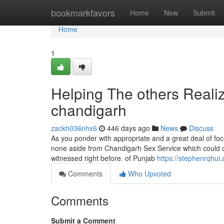
Home
bookmarkfavors
Home
New
Submit
Home
1
Helping The others Realiz
chandigarh
zackh036nhx6
446 days ago
News
Discuss
As you ponder with appropriate and a great deal of focu
none aside from Chandigarh Sex Service which could off
witnessed right before. of Punjab
https://stephenrqhui.
Comments
Who Upvoted
Comments
Submit a Comment