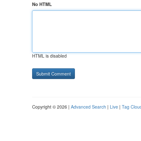
No HTML
HTML is disabled
Copyright © 2026 |
Advanced Search
|
Live
|
Tag Clou