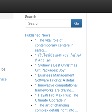
Search
Go
Published News
1
The vital role of
contemporary centers in
safeg...
1
เว็บไซต์ช้อนเงิน789 เว็บไซต์
ที่ ควร เล่น
1
Sydney's Best Christmas
d be
Gift Packages: Joyf...
1
Business Management
rvice
Software Pricing: A detail...
1
Innovative computational
frameworks are driving...
1
Hayati Pro Max Plus: The
Ultimate Upgrade ?
1
The art of changing
complex details right into ...