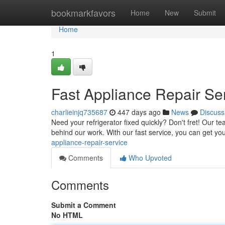
Home
bookmarkfavors
Home
New
Submit
Home
1
Fast Appliance Repair Se
charlieinjq735687
447 days ago
News
Discuss
Need your refrigerator fixed quickly? Don't fret! Our t
behind our work. With our fast service, you can get yo
appliance-repair-service
Comments
Who Upvoted
Comments
Submit a Comment
No HTML