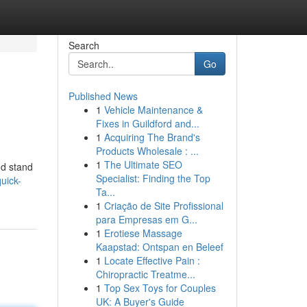
Search
Go
Published News
1
Vehicle Maintenance &
Fixes in Guildford and...
1
Acquiring The Brand's
Products Wholesale : ...
1
The Ultimate SEO
nd stand
Specialist: Finding the Top
uick-
Ta...
1
Criação de Site Profissional
para Empresas em G...
1
Erotiese Massage
Kaapstad: Ontspan en Beleef
1
Locate Effective Pain :
Chiropractic Treatme...
1
Top Sex Toys for Couples
UK: A Buyer's Guide