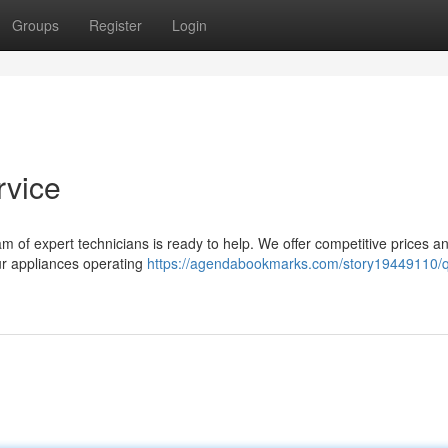
Groups
Register
Login
rvice
eam of expert technicians is ready to help. We offer competitive prices a
ur appliances operating
https://agendabookmarks.com/story19449110/q