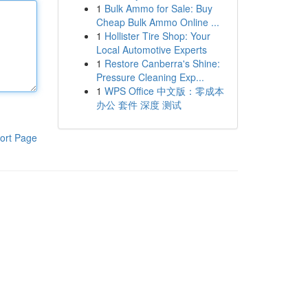
1
Bulk Ammo for Sale: Buy
Cheap Bulk Ammo Online ...
1
Hollister Tire Shop: Your
Local Automotive Experts
1
Restore Canberra's Shine:
Pressure Cleaning Exp...
1
WPS Office 中文版：零成本
办公 套件 深度 测试
ort Page