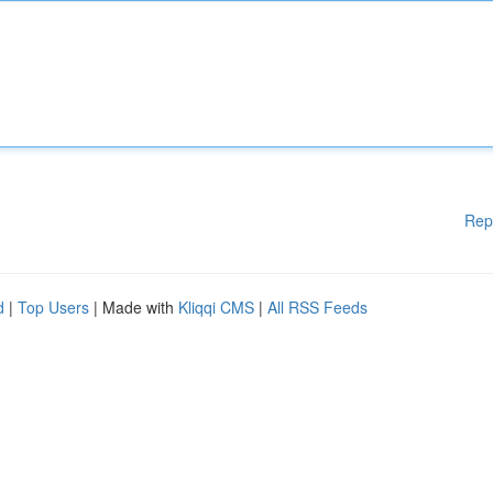
Rep
d
|
Top Users
| Made with
Kliqqi CMS
|
All RSS Feeds