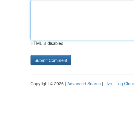
HTML is disabled
Copyright © 2026 |
Advanced Search
|
Live
|
Tag Clou