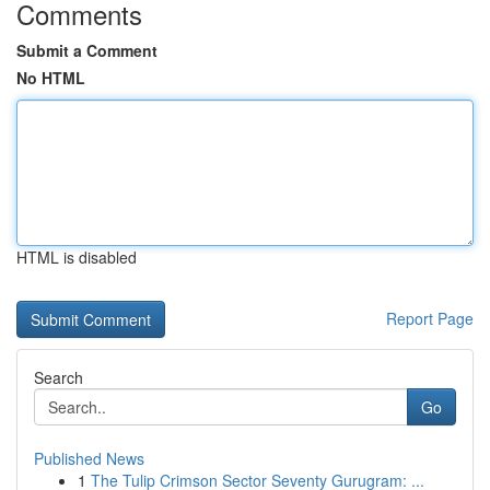
Comments
Submit a Comment
No HTML
HTML is disabled
Report Page
Search
Go
Published News
1
The Tulip Crimson Sector Seventy Gurugram: ...