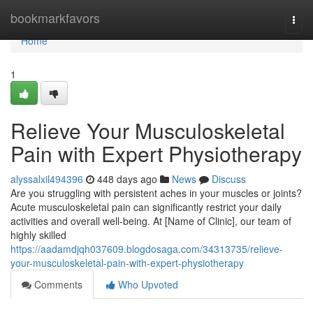
Home
bookmarkfavors
Togg
navi
Home
1
Relieve Your Musculoskeletal
Pain with Expert Physiotherapy
alyssalxil494396
448 days ago
News
Discuss
Are you struggling with persistent aches in your muscles or joints?
Acute musculoskeletal pain can significantly restrict your daily
activities and overall well-being. At [Name of Clinic], our team of
highly skilled
https://aadamdjqh037609.blogdosaga.com/34313735/relieve-
your-musculoskeletal-pain-with-expert-physiotherapy
Comments
Who Upvoted