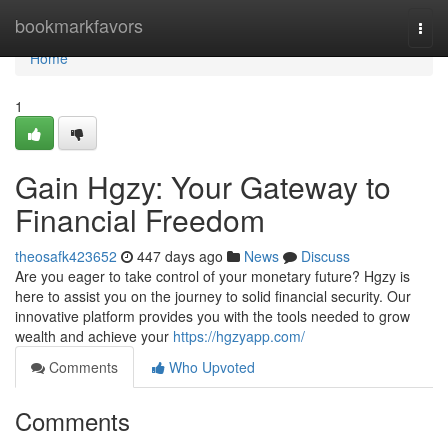
Home
bookmarkfavors
Togg
navi
Home
1
Gain Hgzy: Your Gateway to
Financial Freedom
theosafk423652
447 days ago
News
Discuss
Are you eager to take control of your monetary future? Hgzy is
here to assist you on the journey to solid financial security. Our
innovative platform provides you with the tools needed to grow
wealth and achieve your
https://hgzyapp.com/
Comments
Who Upvoted
Comments