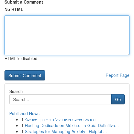
Submit a Comment
No HTML
HTML is disabled
Report Page
Search
Go
Published News
1
נתנאל נשיא: סיפורו של פורץ דרך ישראלי
1
Hosting Dedicado en México: La Guía Definitiva...
1
Strategies for Managing Anxiety : Helpful ...