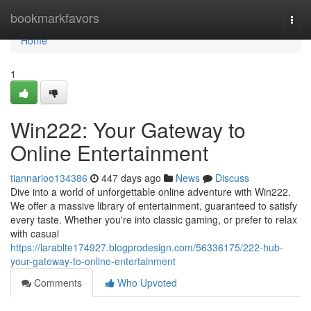
Home
bookmarkfavors
Togg
navi
Home
1
Win222: Your Gateway to
Online Entertainment
tiannarioo134386
447 days ago
News
Discuss
Dive into a world of unforgettable online adventure with Win222.
We offer a massive library of entertainment, guaranteed to satisfy
every taste. Whether you're into classic gaming, or prefer to relax
with casual
https://larablte174927.blogprodesign.com/56336175/222-hub-
your-gateway-to-online-entertainment
Comments
Who Upvoted