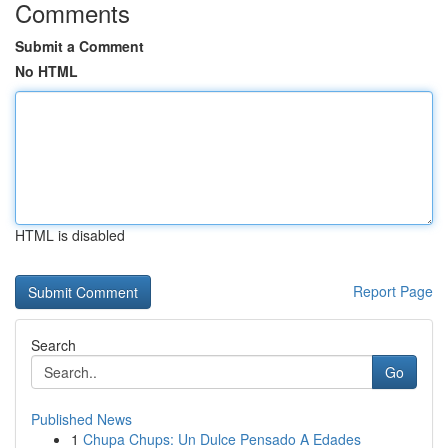
Comments
Submit a Comment
No HTML
HTML is disabled
Report Page
Search
Go
Published News
1
Chupa Chups: Un Dulce Pensado A Edades