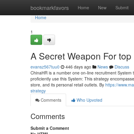
Home
bookmarkfavors
Home
New
Submit
Home
1
A Secret Weapon For top
evansz567tuu0
446 days ago
News
Discuss
ChinaHR is a number one on-line recruitment System that 
proficiently use this System: This strategy encompass
store, and its personal retail outlets. By
https://www.mad
strategy
Comments
Who Upvoted
Comments
Submit a Comment