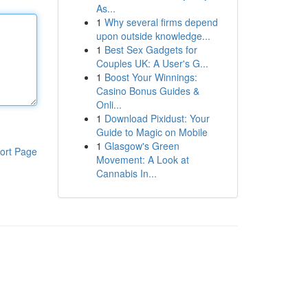
As...
1
Why several firms depend
upon outside knowledge...
1
Best Sex Gadgets for
Couples UK: A User's G...
1
Boost Your Winnings:
Casino Bonus Guides &
Onli...
1
Download Pixidust: Your
Guide to Magic on Mobile
1
Glasgow's Green
ort Page
Movement: A Look at
Cannabis In...