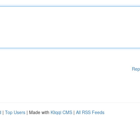
Rep
d
|
Top Users
| Made with
Kliqqi CMS
|
All RSS Feeds