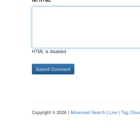
No HTML
HTML is disabled
Copyright © 2026 |
Advanced Search
|
Live
|
Tag Clou