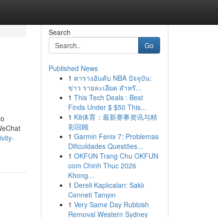
Search
Go
Published News
1
ตารางอันดับ NBA ปัจจุบัน:
ข่าว รายละเอียด สำหรั...
1
This Tech Deals : Best
Finds Under $ $50 This...
1
K8体育：最新赛事资讯与精
to
彩回顾
 WeChat
1
Garmin Fenix 7: Problemas
vity-
Dificuldades Questões...
1
OKFUN Trang Chu OKFUN
com Chinh Thuc 2026
Khong...
1
Dereli Kaplıcaları: Saklı
Cenneti Tanıyın
1
Very Same Day Rubbish
Removal Western Sydney