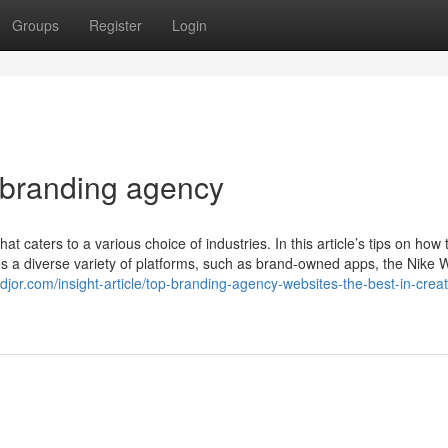
Groups
Register
Login
 branding agency
caters to a various choice of industries. In this article’s tips on how 
es a diverse variety of platforms, such as brand-owned apps, the Nike
jor.com/insight-article/top-branding-agency-websites-the-best-in-creati