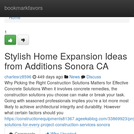
Home
bookmarkfavors
Home
1
Stylish Home Expansion Ideas
from Additions Sonora CA
charlesrz8596
449 days ago
News
Discuss
Why Picking the Right Construction Solutions Matters for Effective
Concrete Solutions When it involves concrete remedies, the
construction solutions you choose can make or break your task.
Going with seasoned professionals implies you're a lot more most
likely to achieve architectural integrity and durability. However
what certain factors should you
https://constructionequipments81367.ageeksblog.com/33869923/pr
solutions-for-every-project-construction-services-sonora
Comments
Who Upvoted