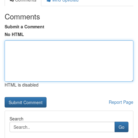
Comments
Submit a Comment
No HTML
HTML is disabled
Report Page
Search
Go