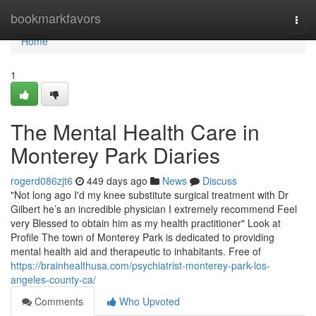
Home
bookmarkfavors
Togg
navi
Home
1
The Mental Health Care in
Monterey Park Diaries
rogerd086zjt6
449 days ago
News
Discuss
"Not long ago I'd my knee substitute surgical treatment with Dr
Gilbert he’s an incredible physician I extremely recommend Feel
very Blessed to obtain him as my health practitioner" Look at
Profile The town of Monterey Park is dedicated to providing
mental health aid and therapeutic to inhabitants. Free of
https://brainhealthusa.com/psychiatrist-monterey-park-los-
angeles-county-ca/
Comments
Who Upvoted