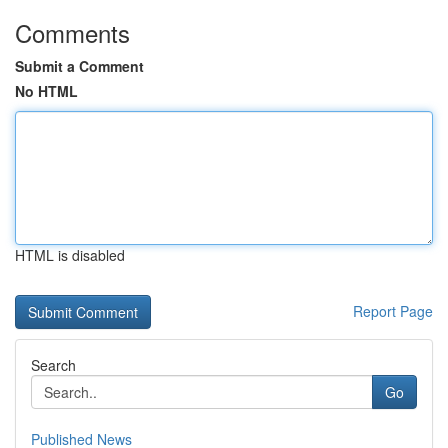
Comments
Submit a Comment
No HTML
HTML is disabled
Report Page
Search
Go
Published News