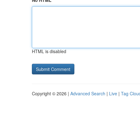
No HTML
HTML is disabled
Copyright © 2026 |
Advanced Search
|
Live
|
Tag Clou