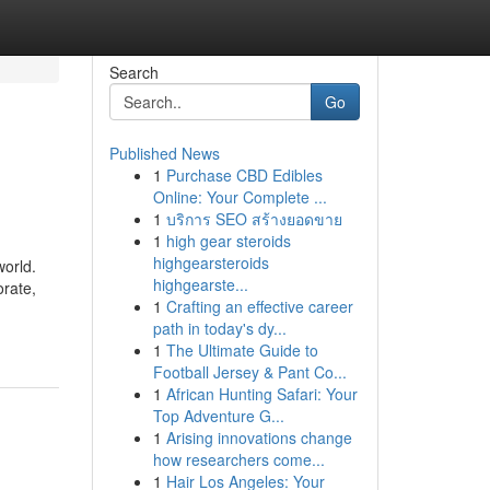
Search
Go
Published News
1
Purchase CBD Edibles
Online: Your Complete ...
1
บริการ SEO สร้างยอดขาย
1
high gear steroids
highgearsteroids
world.
highgearste...
orate,
1
Crafting an effective career
path in today's dy...
1
The Ultimate Guide to
Football Jersey & Pant Co...
1
African Hunting Safari: Your
Top Adventure G...
1
Arising innovations change
how researchers come...
1
Hair Los Angeles: Your