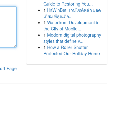
Guide to Restoring You...
1
HitWinBet: เว็บไซต์หลัก ยอด
เยี่ยม ที่คุณต้อ...
1
Waterfront Development in
the City of Mobile...
1
Modern digital photography
styles that define v...
1
How a Roller Shutter
Protected Our Holiday Home
ort Page