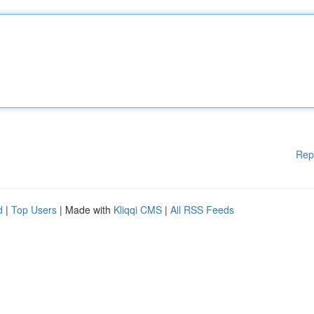
Rep
d
|
Top Users
| Made with
Kliqqi CMS
|
All RSS Feeds