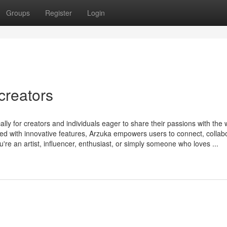
Groups
Register
Login
creators
ally for creators and individuals eager to share their passions with the 
ked with innovative features, Arzuka empowers users to connect, collab
re an artist, influencer, enthusiast, or simply someone who loves ...