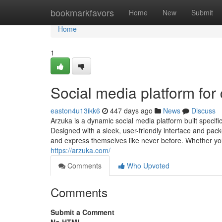
Home
bookmarkfavors
Home
New
Submit
Home
1
Social media platform for 
easton4u13ikk6
447 days ago
News
Discuss
Arzuka is a dynamic social media platform built specific
Designed with a sleek, user-friendly interface and pac
and express themselves like never before. Whether you'
https://arzuka.com/
Comments
Who Upvoted
Comments
Submit a Comment