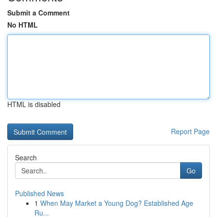
Submit a Comment
No HTML
HTML is disabled
Report Page
Search
Go
Published News
1
When May Market a Young Dog? Established Age
Ru...