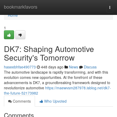
Home
bookmarkfavors
Togg
navi
Home
1
DK7: Shaping Automotive
Security's Tomorrow
haseebhfse490773
448 days ago
News
Discuss
The automotive landscape is rapidly transforming, and with this
evolution comes new opportunities. At the forefront of these
advancements is DK7, a groundbreaking framework designed to
revolutionize automotive
https://maewvsm287978.isblog.net/dk7-
the-future-52173982
Comments
Who Upvoted
Comments