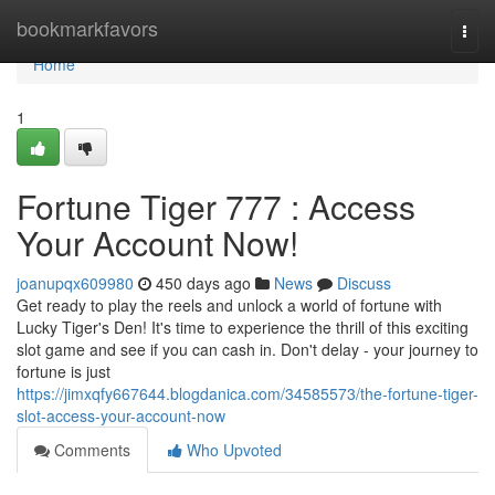
Home
bookmarkfavors
Togg
navi
Home
1
Fortune Tiger 777 : Access
Your Account Now!
joanupqx609980
450 days ago
News
Discuss
Get ready to play the reels and unlock a world of fortune with
Lucky Tiger's Den! It's time to experience the thrill of this exciting
slot game and see if you can cash in. Don't delay - your journey to
fortune is just
https://jimxqfy667644.blogdanica.com/34585573/the-fortune-tiger-
slot-access-your-account-now
Comments
Who Upvoted