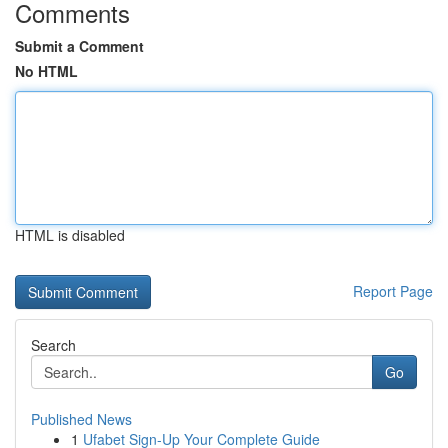
Comments
Submit a Comment
No HTML
HTML is disabled
Report Page
Search
Go
Published News
1
Ufabet Sign-Up Your Complete Guide