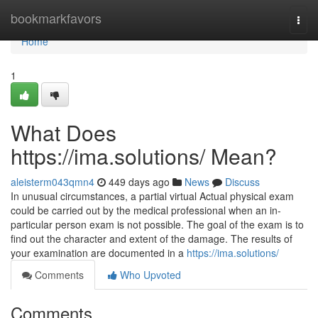
Home
bookmarkfavors
Togg
navi
Home
1
What Does
https://ima.solutions/ Mean?
aleisterm043qmn4
449 days ago
News
Discuss
In unusual circumstances, a partial virtual Actual physical exam
could be carried out by the medical professional when an in-
particular person exam is not possible. The goal of the exam is to
find out the character and extent of the damage. The results of
your examination are documented in a
https://ima.solutions/
Comments
Who Upvoted
Comments