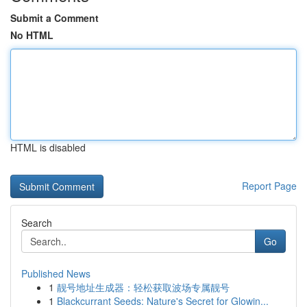
Submit a Comment
No HTML
HTML is disabled
Report Page
Search
Go
Published News
1
靓号地址生成器：轻松获取波场专属靓号
1
Blackcurrant Seeds: Nature's Secret for Glowin...