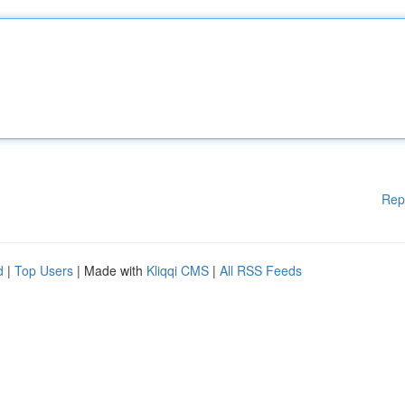
Rep
d
|
Top Users
| Made with
Kliqqi CMS
|
All RSS Feeds