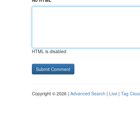
No HTML
HTML is disabled
Copyright © 2026 |
Advanced Search
|
Live
|
Tag Clou