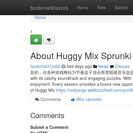
Home
bookmarkfavors
Home
New
Submit
Home
1
About Huggy Mix Sprunki
fyodorb431ccb2
449 days ago
News
Discuss
是的，在各种游戏网站为节奏盒子混合斯普朗基音乐盒提供的排行榜上争夺高分。
with its catchy soundtrack and engaging puzzles. With
enjoyment. Every session provides a brand new oppor
of Huggy Mix
https://reidyargs.webbuzzfeed.com/profil
Comments
Who Upvoted
Comments
Submit a Comment