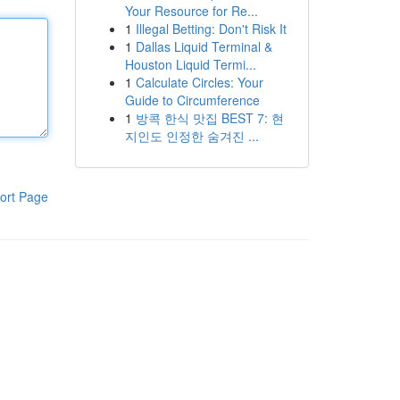
Your Resource for Re...
1
Illegal Betting: Don't Risk It
1
Dallas Liquid Terminal &
Houston Liquid Termi...
1
Calculate Circles: Your
Guide to Circumference
1
방콕 한식 맛집 BEST 7: 현
지인도 인정한 숨겨진 ...
ort Page