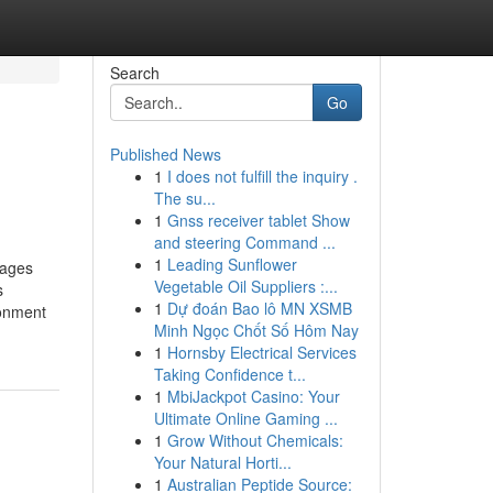
Search
Go
Published News
1
I does not fulfill the inquiry .
The su...
1
Gnss receiver tablet Show
and steering Command ...
1
Leading Sunflower
ages
Vegetable Oil Suppliers :...
s
1
Dự đoán Bao lô MN XSMB
ronment
Minh Ngọc Chốt Số Hôm Nay
1
Hornsby Electrical Services
Taking Confidence t...
1
MbiJackpot Casino: Your
Ultimate Online Gaming ...
1
Grow Without Chemicals:
Your Natural Horti...
1
Australian Peptide Source: