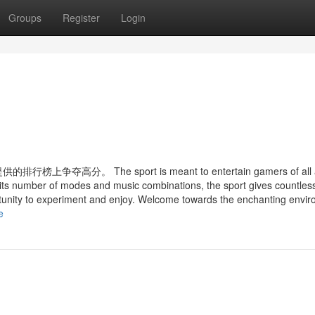
Groups
Register
Login
 The sport is meant to entertain gamers of all 
 its number of modes and music combinations, the sport gives countles
tunity to experiment and enjoy. Welcome towards the enchanting envi
e