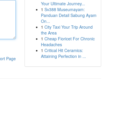
Your Ultimate Journey...
1
Sv388 Museumayam:
Panduan Detail Sabung Ayam
On...
1
City Taxi Your Trip Around
the Area
1
Cheap Fioricet For Chronic
Headaches
1
Critical Hit Ceramics:
Attaining Perfection in ...
ort Page