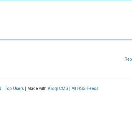
Rep
d
|
Top Users
| Made with
Kliqqi CMS
|
All RSS Feeds