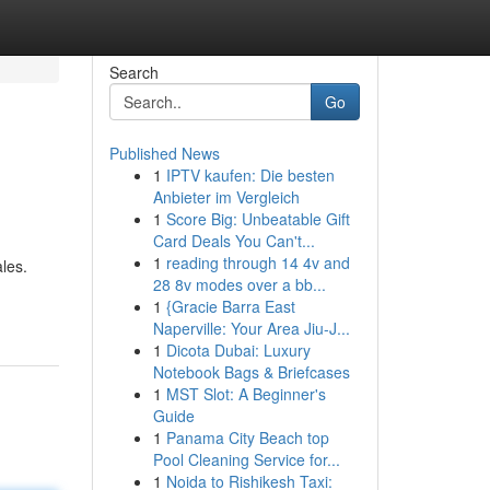
Search
Go
Published News
1
IPTV kaufen: Die besten
Anbieter im Vergleich
1
Score Big: Unbeatable Gift
Card Deals You Can't...
1
reading through 14 4v and
les.
28 8v modes over a bb...
1
{Gracie Barra East
Naperville: Your Area Jiu-J...
1
Dicota Dubai: Luxury
Notebook Bags & Briefcases
1
MST Slot: A Beginner's
Guide
1
Panama City Beach top
Pool Cleaning Service for...
1
Noida to Rishikesh Taxi: