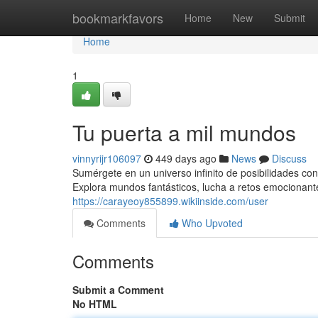
Home
bookmarkfavors
Home
New
Submit
Home
1
Tu puerta a mil mundos
vinnyrijr106097
449 days ago
News
Discuss
Sumérgete en un universo infinito de posibilidades con
Explora mundos fantásticos, lucha a retos emocionant
https://carayeoy855899.wikiinside.com/user
Comments
Who Upvoted
Comments
Submit a Comment
No HTML