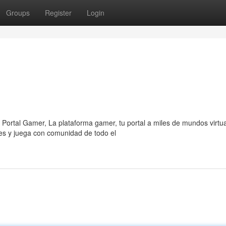
Groups
Register
Login
 Portal Gamer, La plataforma gamer, tu portal a miles de mundos virtua
es y juega con comunidad de todo el