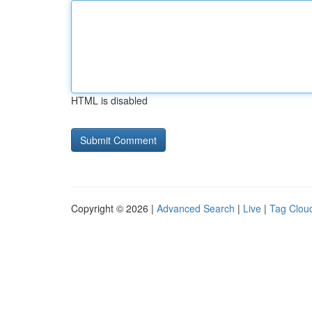
HTML is disabled
Copyright © 2026 |
Advanced Search
|
Live
|
Tag Clou