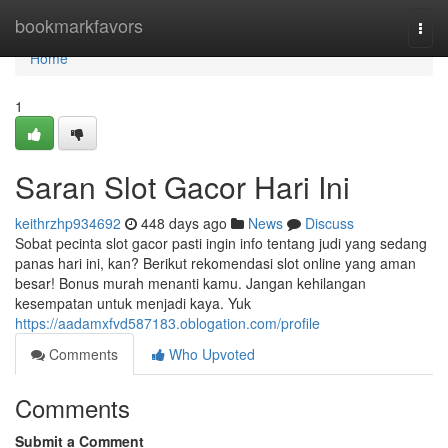
Home
bookmarkfavors
Togg
navi
Home
1
Saran Slot Gacor Hari Ini
keithrzhp934692
448 days ago
News
Discuss
Sobat pecinta slot gacor pasti ingin info tentang judi yang sedang
panas hari ini, kan? Berikut rekomendasi slot online yang aman
besar! Bonus murah menanti kamu. Jangan kehilangan
kesempatan untuk menjadi kaya. Yuk
https://aadamxfvd587183.oblogation.com/profile
Comments
Who Upvoted
Comments
Submit a Comment