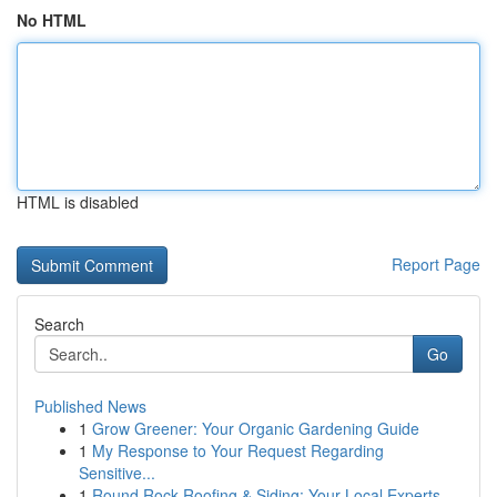
No HTML
HTML is disabled
Report Page
Search
Go
Published News
1
Grow Greener: Your Organic Gardening Guide
1
My Response to Your Request Regarding
Sensitive...
1
Round Rock Roofing & Siding: Your Local Experts