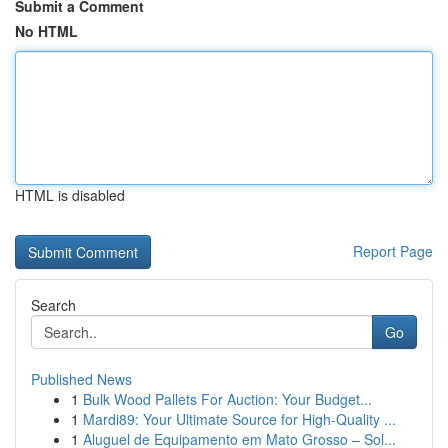
Submit a Comment
No HTML
HTML is disabled
Report Page
Search
Go
Published News
1
Bulk Wood Pallets For Auction: Your Budget...
1
Mardi89: Your Ultimate Source for High-Quality ...
1
Aluguel de Equipamento em Mato Grosso – Sol...