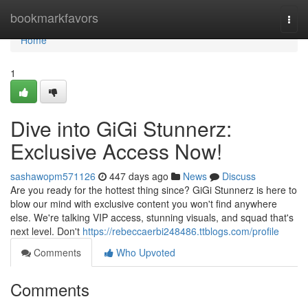
Home
bookmarkfavors
Togg
navi
Home
1
Dive into GiGi Stunnerz:
Exclusive Access Now!
sashawopm571126
447 days ago
News
Discuss
Are you ready for the hottest thing since? GiGi Stunnerz is here to
blow our mind with exclusive content you won't find anywhere
else. We're talking VIP access, stunning visuals, and squad that's
next level. Don't
https://rebeccaerbi248486.ttblogs.com/profile
Comments
Who Upvoted
Comments