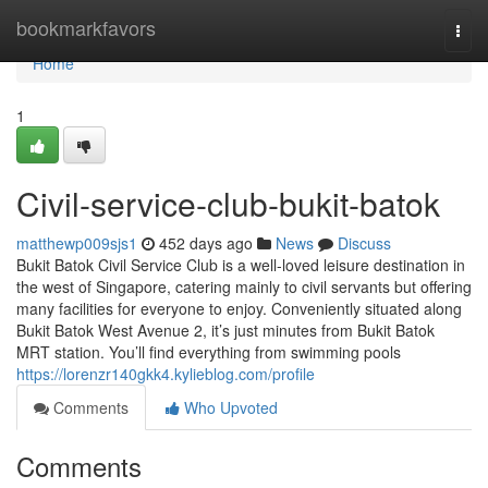
Home
bookmarkfavors
Togg
navi
Home
1
Civil-service-club-bukit-batok
matthewp009sjs1
452 days ago
News
Discuss
Bukit Batok Civil Service Club is a well-loved leisure destination in
the west of Singapore, catering mainly to civil servants but offering
many facilities for everyone to enjoy. Conveniently situated along
Bukit Batok West Avenue 2, it’s just minutes from Bukit Batok
MRT station. You’ll find everything from swimming pools
https://lorenzr140gkk4.kylieblog.com/profile
Comments
Who Upvoted
Comments