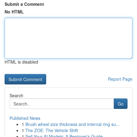
Submit a Comment
No HTML
HTML is disabled
Report Page
Search
Go
Published News
1
Brush wheel size thickness and internal ring su...
1
The ZOE: The Vehicle Shift
1
Sell Your AI Models: A Beginner's Guide