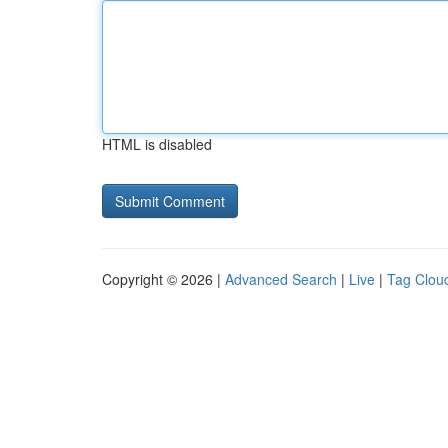
HTML is disabled
Copyright © 2026 |
Advanced Search
|
Live
|
Tag Clou