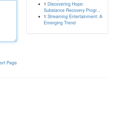
1
Discovering Hope:
Substance Recovery Progr...
1
Streaming Entertainment: A
Emerging Trend
ort Page