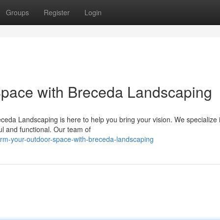
Groups
Register
Login
Space with Breceda Landscaping
ceda Landscaping is here to help you bring your vision. We specialize 
ul and functional. Our team of
orm-your-outdoor-space-with-breceda-landscaping