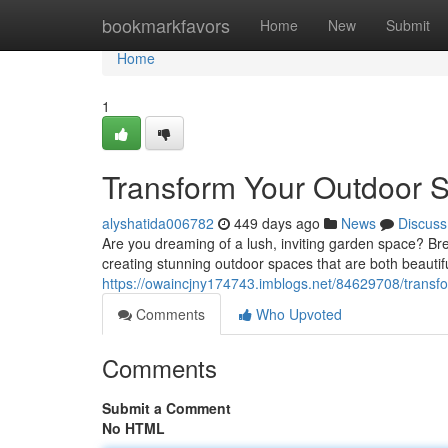
Home
bookmarkfavors
Home
New
Submit
Home
1
Transform Your Outdoor 
alyshatida006782
449 days ago
News
Discuss
Are you dreaming of a lush, inviting garden space? Bre
creating stunning outdoor spaces that are both beautif
https://owaincjny174743.imblogs.net/84629708/transf
Comments
Who Upvoted
Comments
Submit a Comment
No HTML