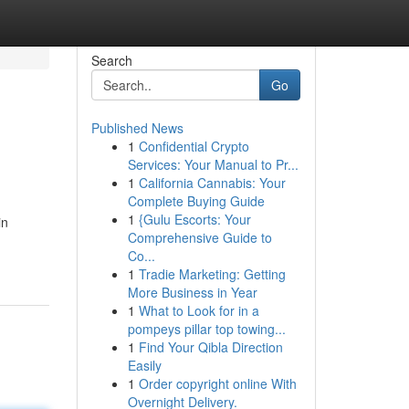
Search
Go
Published News
1
Confidential Crypto
Services: Your Manual to Pr...
1
California Cannabis: Your
Complete Buying Guide
1
{Gulu Escorts: Your
in
Comprehensive Guide to
Co...
1
Tradie Marketing: Getting
More Business in Year
1
What to Look for in a
pompeys pillar top towing...
1
Find Your Qibla Direction
Easily
1
Order copyright online With
Overnight Delivery.