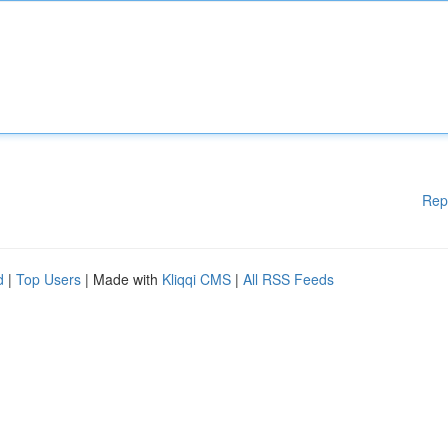
Rep
d
|
Top Users
| Made with
Kliqqi CMS
|
All RSS Feeds