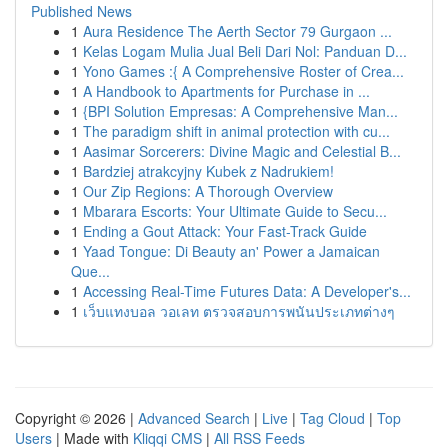
Published News
1
Aura Residence The Aerth Sector 79 Gurgaon ...
1
Kelas Logam Mulia Jual Beli Dari Nol: Panduan D...
1
Yono Games :{ A Comprehensive Roster of Crea...
1
A Handbook to Apartments for Purchase in ...
1
{BPI Solution Empresas: A Comprehensive Man...
1
The paradigm shift in animal protection with cu...
1
Aasimar Sorcerers: Divine Magic and Celestial B...
1
Bardziej atrakcyjny Kubek z Nadrukiem!
1
Our Zip Regions: A Thorough Overview
1
Mbarara Escorts: Your Ultimate Guide to Secu...
1
Ending a Gout Attack: Your Fast-Track Guide
1
Yaad Tongue: Di Beauty an' Power a Jamaican
Que...
1
Accessing Real-Time Futures Data: A Developer's...
1
เว็บแทงบอล วอเลท ตรวจสอบการพนันประเภทต่างๆ
Copyright © 2026 |
Advanced Search
|
Live
|
Tag Cloud
|
Top
Users
| Made with
Kliqqi CMS
|
All RSS Feeds