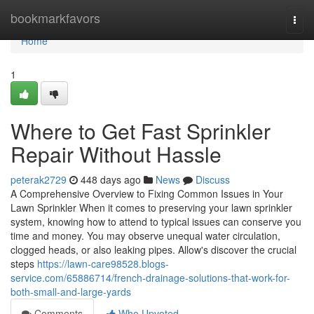
Home
bookmarkfavors
Togg
navi
Home
1
Where to Get Fast Sprinkler
Repair Without Hassle
peterak2729
448 days ago
News
Discuss
A Comprehensive Overview to Fixing Common Issues in Your
Lawn Sprinkler When it comes to preserving your lawn sprinkler
system, knowing how to attend to typical issues can conserve you
time and money. You may observe unequal water circulation,
clogged heads, or also leaking pipes. Allow's discover the crucial
steps
https://lawn-care98528.blogs-
service.com/65886714/french-drainage-solutions-that-work-for-
both-small-and-large-yards
Comments
Who Upvoted