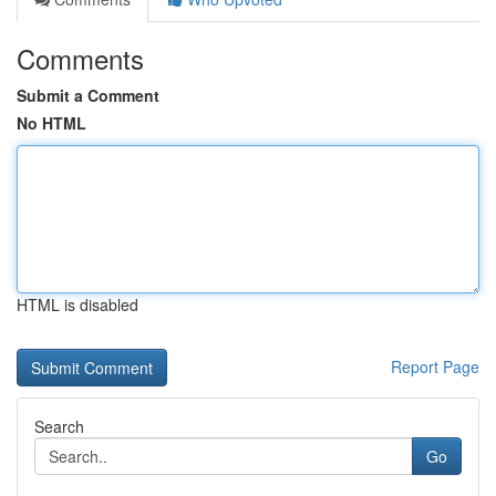
Comments
Submit a Comment
No HTML
HTML is disabled
Report Page
Search
Go