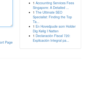
1
Accounting Services Fees
Singapore: A Detailed ...
1
The Ultimate SEO
Specialist: Finding the Top
Ta...
1
En Hovedpude som Holder
Dig Kølig I Natten
1
Declaración Fiscal 720:
Explicación Integral pa...
ort Page