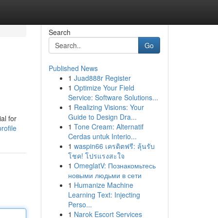
Search
Go
Published News
1
Juad888r Register
1
Optimize Your Field
Service: Software Solutions...
1
Realizing Visions: Your
Guide to Design Dra...
al for
1
Tone Cream: Alternatif
rofile
Cerdas untuk Interio...
1
waspin66 เครดิตฟรี: ลุ้นรับ
โชค! โปรแรงสะใจ
1
OmeglatV: Познакомьтесь
новыми людьми в сети
1
Humanize Machine
Learning Text: Injecting
Perso...
1
Narok Escort Services