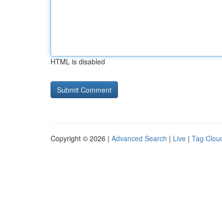
HTML is disabled
Copyright © 2026 |
Advanced Search
|
Live
|
Tag Clou