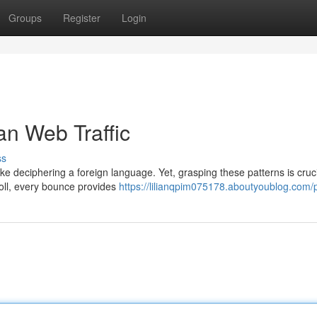
Groups
Register
Login
n Web Traffic
ss
ike deciphering a foreign language. Yet, grasping these patterns is cruci
roll, every bounce provides
https://lilianqpim075178.aboutyoublog.com/p