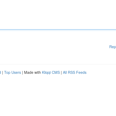
Rep
d
|
Top Users
| Made with
Kliqqi CMS
|
All RSS Feeds