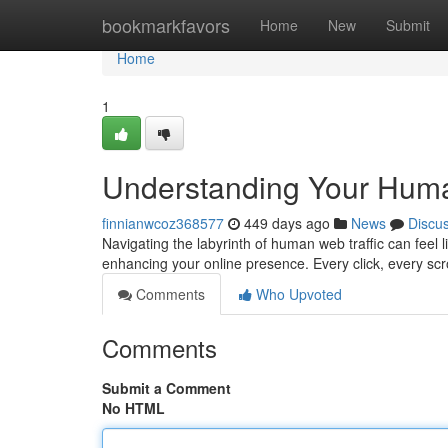
Home
bookmarkfavors
Home
New
Submit
Home
1
Understanding Your Huma
finnianwcoz368577
449 days ago
News
Discu
Navigating the labyrinth of human web traffic can feel l
enhancing your online presence. Every click, every sc
Comments
Who Upvoted
Comments
Submit a Comment
No HTML