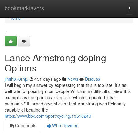
Home
bookmarkfavors
Togg
navi
Home
1
Lance Armstrong doping
Options
jimih678rnj5
451 days ago
News
Discuss
I will begin my answer by expressing that this is too late. It’s as
well late for possibly most people Which’s my difficulty. I view this
example as one particular large lie which i repeated lots it
moments." It turned crystal clear that Armstrong was Evidently
capable of beating the
https://www.bbc.com/sport/cycling/13510249
Comments
Who Upvoted