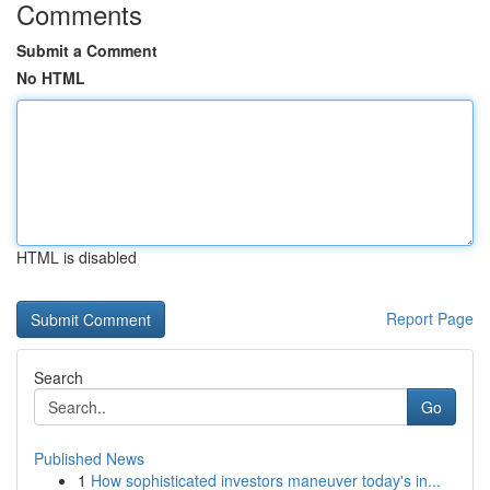
Comments
Submit a Comment
No HTML
HTML is disabled
Report Page
Search
Go
Published News
1
How sophisticated investors maneuver today's in...