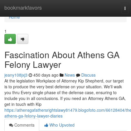
Home
bookmarkfavors
Tog
nav
Home
1
Fascination About Athens GA
Felony Lawyer
jeany108jxj3
450 days ago
News
Discuss
At the legislation Workplace of Attorney Kip Shepherd, our target
is to produce the very best defense on your situation. We'll walk
you thru Every single phase of the defense case, ensuring to
include you in all conclusions. If you need an Attorney Athens GA,
get in touch with Kip
https://athensgafathersrightslawy81479.blogofoto.com/66128404/th
athens-ga-felony-lawyer-diaries
Comments
Who Upvoted