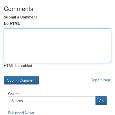
Comments
Submit a Comment
No HTML
HTML is disabled
Report Page
Search
Go
Published News