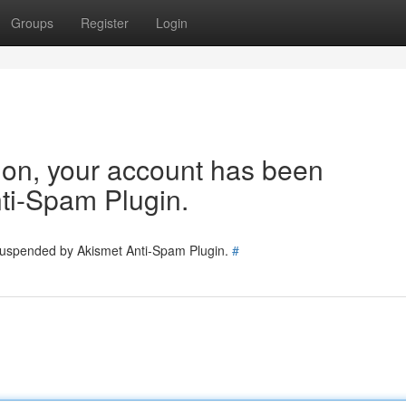
Groups
Register
Login
tion, your account has been
ti-Spam Plugin.
 suspended by Akismet Anti-Spam Plugin.
#