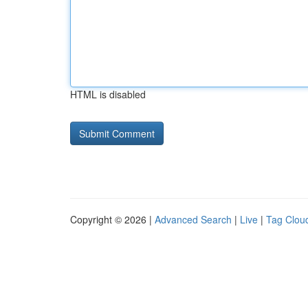
HTML is disabled
Copyright © 2026 |
Advanced Search
|
Live
|
Tag Clou