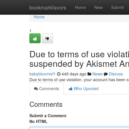
Home
bookmarkfavors
Home
New
Submit
Home
1
Due to terms of use viola
suspended by Akismet An
babybloomivf1
449 days ago
News
Discuss
Due to terms of use violation, your account has been
Comments
Who Upvoted
Comments
Submit a Comment
No HTML