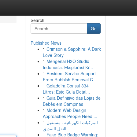
Search
Go
Published News
1
Crimson & Sapphire: A Dark
Love Story
1
Mengenai H2O Studio
Indonesia: Eksplorasi Kr...
1
Resident Service Support
From Rubbish Removal C...
1
Geladeira Consul 334
Litros: Este Guia Detal...
1
Guia Definitivo das Lojas de
Bebês em Campinas
1
Modern Web Design
Approaches People Need ...
1
المركبات الكهربائية : مستقبل
النقل الصديق ...
1
Fake Blue Badge Warning: