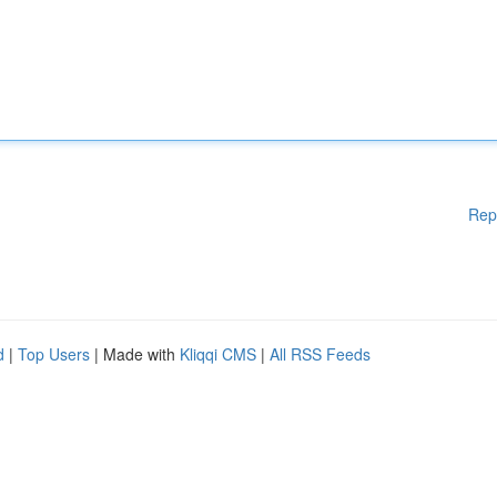
Rep
d
|
Top Users
| Made with
Kliqqi CMS
|
All RSS Feeds