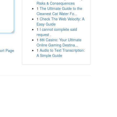
Risks & Consequences
1
The Ultimate Guide to the
Cleanest Cat Water Fo...
1
Check The Web Velocity: A
Easy Guide
1
I cannot complete said
request .
1
88i Casino: Your Ultimate
Online Gaming Destina...
1
Audio to Text Transcription:
ort Page
A Simple Guide