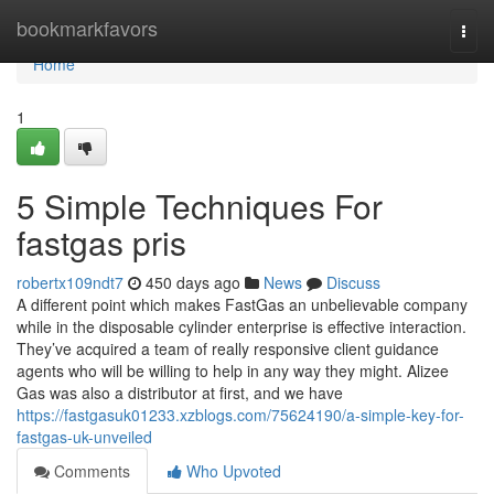
Home
bookmarkfavors
Togg
navi
Home
1
5 Simple Techniques For
fastgas pris
robertx109ndt7
450 days ago
News
Discuss
A different point which makes FastGas an unbelievable company
while in the disposable cylinder enterprise is effective interaction.
They’ve acquired a team of really responsive client guidance
agents who will be willing to help in any way they might. Alizee
Gas was also a distributor at first, and we have
https://fastgasuk01233.xzblogs.com/75624190/a-simple-key-for-
fastgas-uk-unveiled
Comments
Who Upvoted