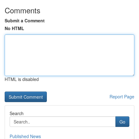
Comments
Submit a Comment
No HTML
HTML is disabled
Report Page
Search
Go
Published News