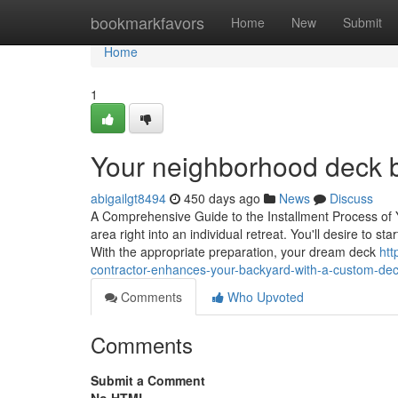
Home
bookmarkfavors
Home
New
Submit
Home
1
Your neighborhood deck bu
abigailgt8494
450 days ago
News
Discuss
A Comprehensive Guide to the Installment Process of
area right into an individual retreat. You'll desire to s
With the appropriate preparation, your dream deck
htt
contractor-enhances-your-backyard-with-a-custom-de
Comments
Who Upvoted
Comments
Submit a Comment