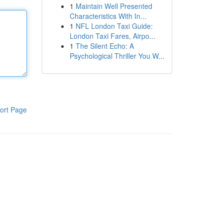
1
Maintain Well Presented
Characteristics With In...
1
NFL London Taxi Guide:
London Taxi Fares, Airpo...
1
The Silent Echo: A
Psychological Thriller You W...
ort Page