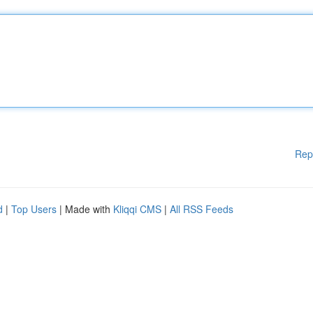
Rep
d
|
Top Users
| Made with
Kliqqi CMS
|
All RSS Feeds