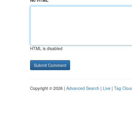
No HTML
HTML is disabled
Copyright © 2026 |
Advanced Search
|
Live
|
Tag Clou