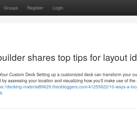
Groups
Register
Login
ilder shares top tips for layout i
 Your Custom Deck Setting up a customized deck can transform your o
tart by assessing your location and visualizing how you'll make use of the
ps://decking-material89629.theobloggers.com/41255622/10-ways-a-loc
ck