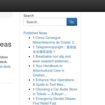
Search
Go
Published News
1
Cómo Conseguir
deas
Metanfetamina de Cristal: C...
1
Telegramcopyright：最新版
本在哪里获取？
1
Breathable non slip and
utdoor
wear resistant statemen...
 deck.
1
Your Handbook to
al-deck-
Arboricultural Care in
Chattan...
1
Enhance Your Operations :
A Guide to Text Mes...
1
Choosing a Car Audio Store
in Toledo — A Buyer'...
1
Emergency Dentist Ottawa:
Find Relief Fast