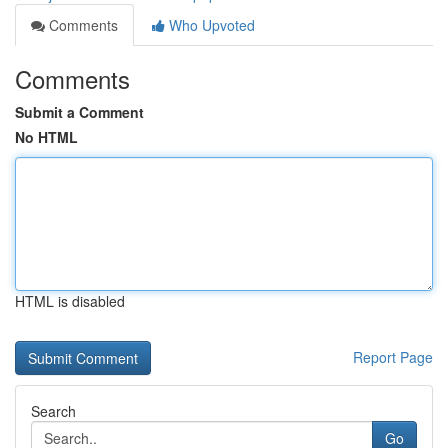
Comments
Who Upvoted
Comments
Submit a Comment
No HTML
HTML is disabled
Report Page
Search
Go