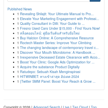
Published News
1
Revealing Shilajit: Your Ultimate Manual to Pro...
1
Elevate Your Marketing Engagement with Professi...
1
Quality Consultant in Dilli: Your Guide to ...
1
Fresno Used Cars Under $15,000 - Find Yours Now!
1
สล็อตออนไลน์: คู่มือเริ่มต้นสำหรับมือใหม่
1
Buy Halcion Online: A Comprehensive Resource
1
Roctech Master Series: Improve Your Climbing
1
The changing landscape of contemporary travel c...
1
Discover Your Mouth Microbiome: A Handbook ...
1
Inexpensive Deceased Estate Clearance with Acco...
1
Boost Your Clinic: Google Ads Optimization for ...
1
Acquire the substance Product Digitally
1
Ratudepo: Sebuah Kisah Menginspirasi
1
HITWINBET: ทางเข้าล่าสุด อัปเดต 2024
1
{Twitter SMM Panel: Boost Your Reach & Grow ...
Copyright © 2026 |
Advanced Search
|
Live
|
Tag Cloud
|
Top