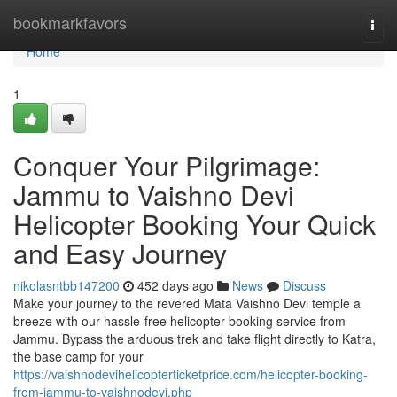
Home
bookmarkfavors
Togg
navi
Home
1
Conquer Your Pilgrimage:
Jammu to Vaishno Devi
Helicopter Booking Your Quick
and Easy Journey
nikolasntbb147200
452 days ago
News
Discuss
Make your journey to the revered Mata Vaishno Devi temple a
breeze with our hassle-free helicopter booking service from
Jammu. Bypass the arduous trek and take flight directly to Katra,
the base camp for your
https://vaishnodevihelicopterticketprice.com/helicopter-booking-
from-jammu-to-vaishnodevi.php