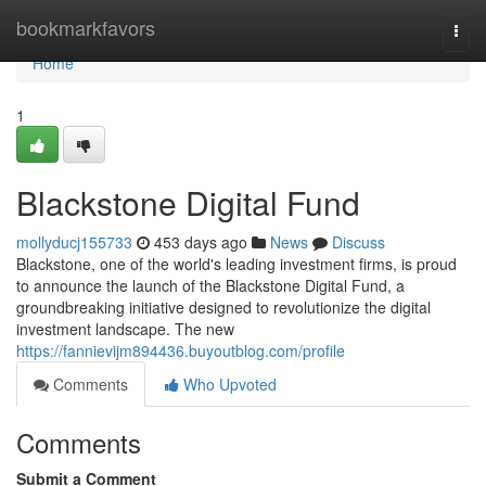
Home
bookmarkfavors
Togg
navi
Home
1
Blackstone Digital Fund
mollyducj155733
453 days ago
News
Discuss
Blackstone, one of the world's leading investment firms, is proud
to announce the launch of the Blackstone Digital Fund, a
groundbreaking initiative designed to revolutionize the digital
investment landscape. The new
https://fannievijm894436.buyoutblog.com/profile
Comments
Who Upvoted
Comments
Submit a Comment