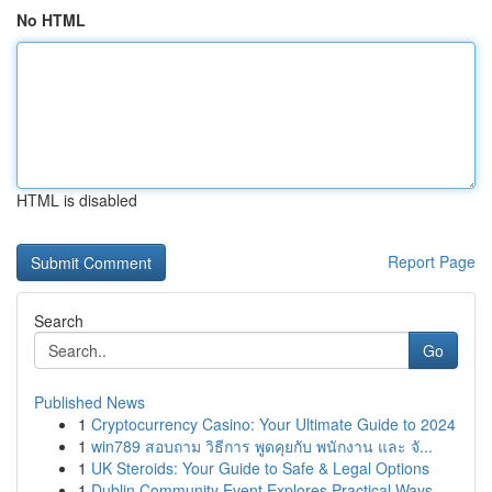
No HTML
HTML is disabled
Report Page
Search
Go
Published News
1
Cryptocurrency Casino: Your Ultimate Guide to 2024
1
win789 สอบถาม วิธีการ พูดคุยกับ พนักงาน และ จั...
1
UK Steroids: Your Guide to Safe & Legal Options
1
Dublin Community Event Explores Practical Ways ...