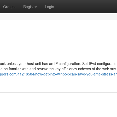
Groups
Register
Login
tack unless your host unit has an IP configuration. Set IPv4 configurati
to be familiar with and review the key efficiency indexes of the web site
oggers.com/41246584/how-get-into-winbox-can-save-you-time-stress-a