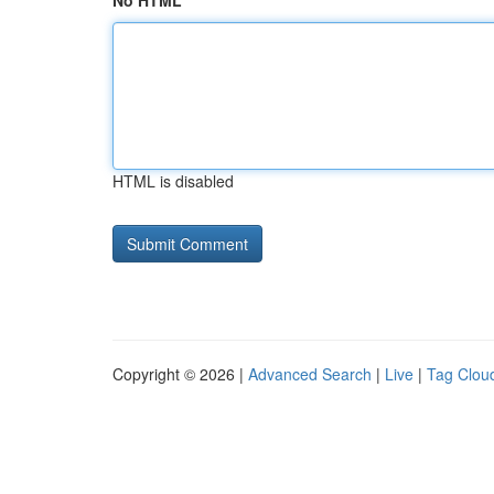
No HTML
HTML is disabled
Copyright © 2026 |
Advanced Search
|
Live
|
Tag Clou