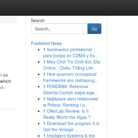
Search
Go
Published News
1
Iluminacion profesional
para bodas en CDMX y Es...
1
Mẹo Chơi Trò Chơi Xóc Đĩa
Online : Chiêu Thắng Lớn
1
How quantum conceptual
on on
frameworks are reshaping...
 which
1
ROKOK88: Referensi
nd-
Disertai Contoh siapa saja...
1
Najlepsze sieci reklamowe
w Polsce: Ranking i p...
1
OfferLab Review: Is It
Really Worth the Hype ?
1
Download the program 5.6:
Get the Vintage ...
1
Intelligent Systems & the