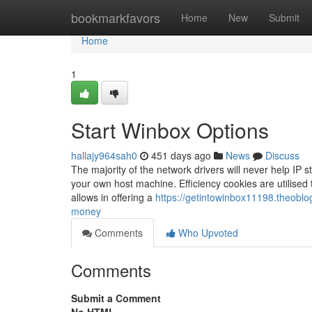
Home
bookmarkfavors
Home
New
Submit
Home
1
Start Winbox Options
hallajy964sah0
451 days ago
News
Discuss
The majority of the network drivers will never help IP s
your own host machine. Efficiency cookies are utilised 
allows in offering a
https://getintowinbox11198.theobl
money
Comments
Who Upvoted
Comments
Submit a Comment