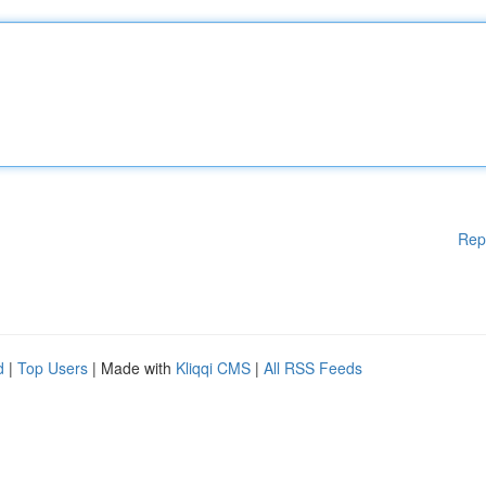
Rep
d
|
Top Users
| Made with
Kliqqi CMS
|
All RSS Feeds