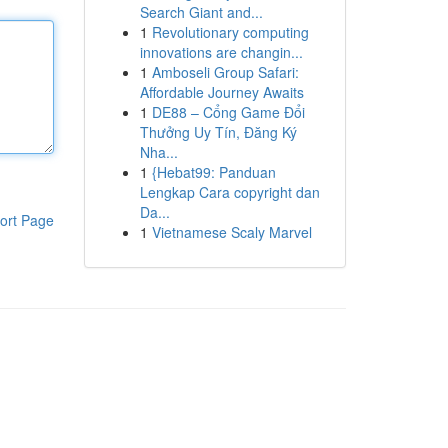
Search Giant and...
1
Revolutionary computing
innovations are changin...
1
Amboseli Group Safari:
Affordable Journey Awaits
1
DE88 – Cổng Game Đổi
Thưởng Uy Tín, Đăng Ký
Nha...
1
{Hebat99: Panduan
Lengkap Cara copyright dan
Da...
ort Page
1
Vietnamese Scaly Marvel