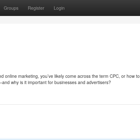
Groups
Register
Login
d online marketing, you’ve likely come across the term CPC, or how to
n—and why is it important for businesses and advertisers?