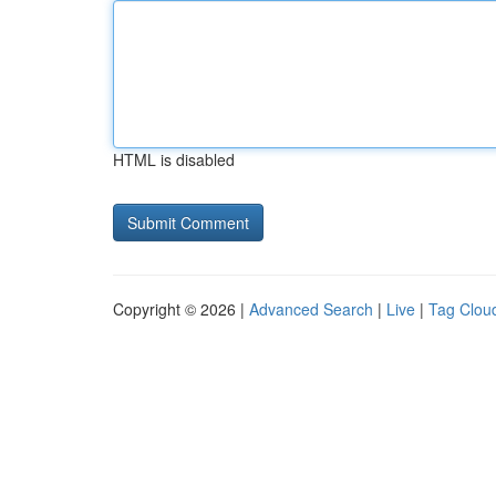
HTML is disabled
Copyright © 2026 |
Advanced Search
|
Live
|
Tag Clou