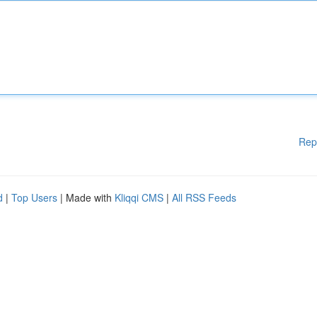
Rep
d
|
Top Users
| Made with
Kliqqi CMS
|
All RSS Feeds