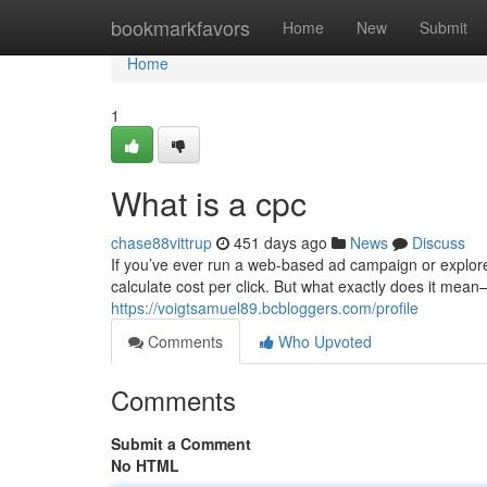
Home
bookmarkfavors
Home
New
Submit
Home
1
What is a cpc
chase88vittrup
451 days ago
News
Discuss
If you’ve ever run a web-based ad campaign or explore
calculate cost per click. But what exactly does it mea
https://voigtsamuel89.bcbloggers.com/profile
Comments
Who Upvoted
Comments
Submit a Comment
No HTML