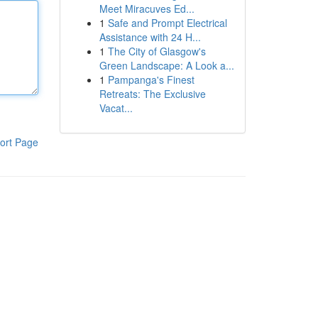
Meet Miracuves Ed...
1
Safe and Prompt Electrical
Assistance with 24 H...
1
The City of Glasgow's
Green Landscape: A Look a...
1
Pampanga's Finest
Retreats: The Exclusive
Vacat...
ort Page