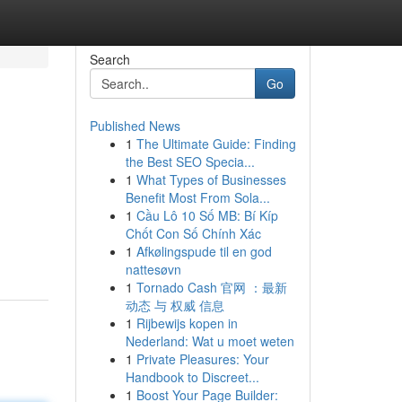
Search
Go
Published News
1
The Ultimate Guide: Finding
the Best SEO Specia...
1
What Types of Businesses
Benefit Most From Sola...
1
Cầu Lô 10 Số MB: Bí Kíp
Chốt Con Số Chính Xác
1
Afkølingspude til en god
nattesøvn
1
Tornado Cash 官网 ：最新
动态 与 权威 信息
1
Rijbewijs kopen in
Nederland: Wat u moet weten
1
Private Pleasures: Your
Handbook to Discreet...
1
Boost Your Page Builder: