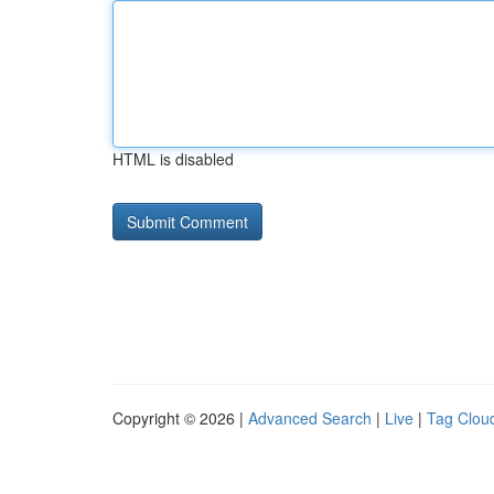
HTML is disabled
Copyright © 2026 |
Advanced Search
|
Live
|
Tag Clou