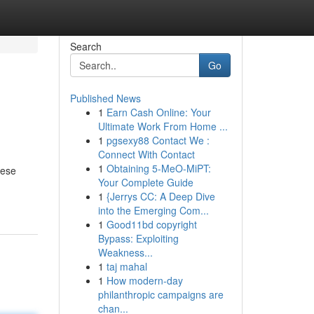
Search
Go
Published News
1
Earn Cash Online: Your
Ultimate Work From Home ...
1
pgsexy88 Contact We :
Connect With Contact
1
Obtaining 5-MeO-MiPT:
hese
Your Complete Guide
1
{Jerrys CC: A Deep Dive
into the Emerging Com...
1
Good11bd copyright
Bypass: Exploiting
Weakness...
1
taj mahal
1
How modern-day
philanthropic campaigns are
chan...