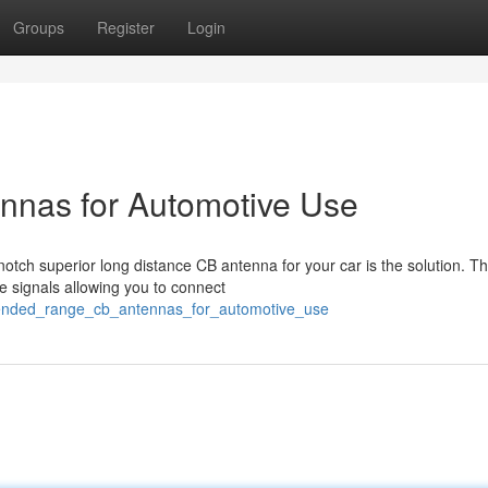
Groups
Register
Login
nas for Automotive Use
notch superior long distance CB antenna for your car is the solution. T
e signals allowing you to connect
xtended_range_cb_antennas_for_automotive_use