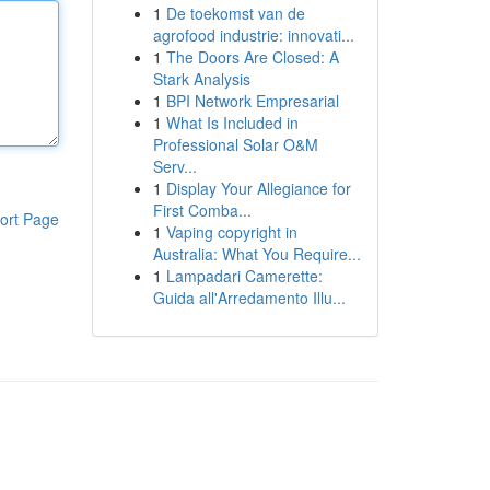
1
De toekomst van de
agrofood industrie: innovati...
1
The Doors Are Closed: A
Stark Analysis
1
BPI Network Empresarial
1
What Is Included in
Professional Solar O&M
Serv...
1
Display Your Allegiance for
First Comba...
ort Page
1
Vaping copyright in
Australia: What You Require...
1
Lampadari Camerette:
Guida all'Arredamento Illu...