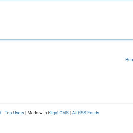
Rep
d
|
Top Users
| Made with
Kliqqi CMS
|
All RSS Feeds