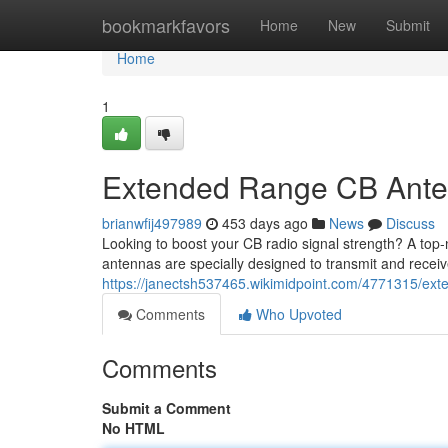
Home
bookmarkfavors
Home
New
Submit
Home
1
Extended Range CB Anten
brianwfij497989
453 days ago
News
Discuss
Looking to boost your CB radio signal strength? A top-
antennas are specially designed to transmit and receiv
https://janectsh537465.wikimidpoint.com/4771315/e
Comments
Who Upvoted
Comments
Submit a Comment
No HTML