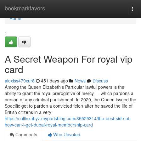
Home
bookmarkfavors
Togg
navi
Home
1
A Secret Weapon For royal vip
card
alexiss479xur8
451 days ago
News
Discuss
Among the Queen Elizabeth's Particular lawful powers is the
ability to grant the royal prerogative of mercy — which pardons a
person of any criminal punishment. In 2020, the Queen issued the
Specific get to pardon a convicted felon after he saved the life of
British citizens in a very
https://collinxabyz.myparisblog.com/35525314/the-best-side-of-
how-can-i-get-dubai-royal-membership-card
Comments
Who Upvoted