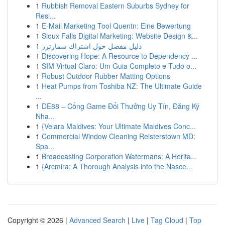
1
Rubbish Removal Eastern Suburbs Sydney for
Resi...
1
E-Mail Marketing Tool Quentn: Eine Bewertung
1
Sioux Falls Digital Marketing: Website Design &...
1
دليل مفصل حول اشتراك سمارترز
1
Discovering Hope: A Resource to Dependency ...
1
SIM Virtual Claro: Um Guia Completo e Tudo o...
1
Robust Outdoor Rubber Matting Options
1
Heat Pumps from Toshiba NZ: The Ultimate Guide
...
1
DE88 – Cổng Game Đổi Thưởng Uy Tín, Đăng Ký
Nha...
1
{Velara Maldives: Your Ultimate Maldives Conc...
1
Commercial Window Cleaning Reisterstown MD:
Spa...
1
Broadcasting Corporation Watermans: A Herita...
1
{Arcmira: A Thorough Analysis into the Nasce...
Copyright © 2026 |
Advanced Search
|
Live
|
Tag Cloud
|
Top