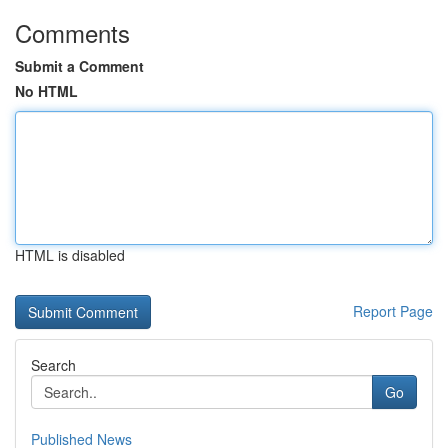
Comments
Submit a Comment
No HTML
HTML is disabled
Report Page
Search
Go
Published News