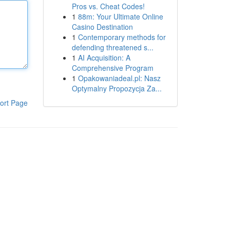
Pros vs. Cheat Codes!
1
88m: Your Ultimate Online
Casino Destination
1
Contemporary methods for
defending threatened s...
1
AI Acquisition: A
Comprehensive Program
1
Opakowaniadeal.pl: Nasz
Optymalny Propozycja Za...
ort Page