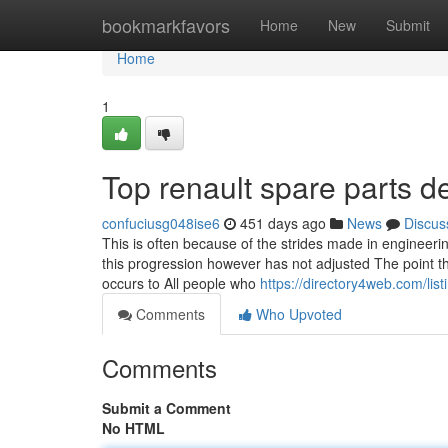
Home
bookmarkfavors
Home
New
Submit
Home
1
Top renault spare parts d
confuciusg048ise6
451 days ago
News
Discus
This is often because of the strides made in engineerin
this progression however has not adjusted The point tha
occurs to All people who
https://directory4web.com/li
Comments
Who Upvoted
Comments
Submit a Comment
No HTML