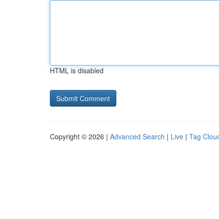
HTML is disabled
Copyright © 2026 |
Advanced Search
|
Live
|
Tag Clou