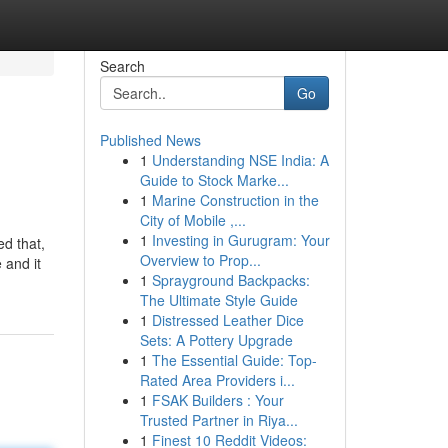
Search
Go
Published News
1
Understanding NSE India: A
Guide to Stock Marke...
1
Marine Construction in the
City of Mobile ,...
1
Investing in Gurugram: Your
ed that,
Overview to Prop...
 and it
1
Sprayground Backpacks:
The Ultimate Style Guide
1
Distressed Leather Dice
Sets: A Pottery Upgrade
1
The Essential Guide: Top-
Rated Area Providers i...
1
FSAK Builders : Your
Trusted Partner in Riya...
1
Finest 10 Reddit Videos: