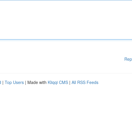
Rep
d
|
Top Users
| Made with
Kliqqi CMS
|
All RSS Feeds