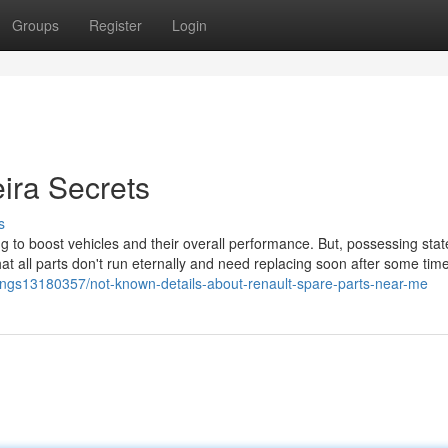
Groups
Register
Login
eira Secrets
s
g to boost vehicles and their overall performance. But, possessing stat
t all parts don't run eternally and need replacing soon after some time
stings13180357/not-known-details-about-renault-spare-parts-near-me