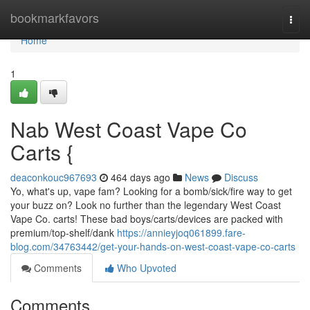
Home
bookmarkfavors
Togg
navi
Home
1
Nab West Coast Vape Co
Carts {
deaconkouc967693
464 days ago
News
Discuss
Yo, what's up, vape fam? Looking for a bomb/sick/fire way to get
your buzz on? Look no further than the legendary West Coast
Vape Co. carts! These bad boys/carts/devices are packed with
premium/top-shelf/dank
https://annieyjoq061899.fare-
blog.com/34763442/get-your-hands-on-west-coast-vape-co-carts
Comments
Who Upvoted
Comments