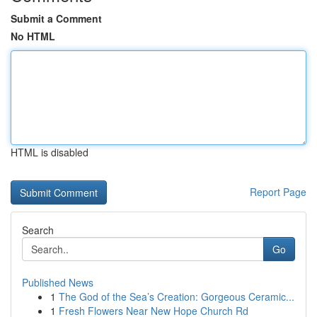
Submit a Comment
No HTML
HTML is disabled
Report Page
Search
Go
Published News
1
The God of the Sea’s Creation: Gorgeous Ceramic...
1
Fresh Flowers Near New Hope Church Rd