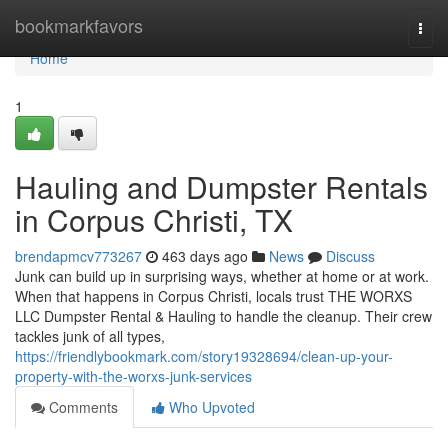
Home
bookmarkfavors
Togg
navi
Home
1
Hauling and Dumpster Rentals
in Corpus Christi, TX
brendapmcv773267
463 days ago
News
Discuss
Junk can build up in surprising ways, whether at home or at work.
When that happens in Corpus Christi, locals trust THE WORXS
LLC Dumpster Rental & Hauling to handle the cleanup. Their crew
tackles junk of all types,
https://friendlybookmark.com/story19328694/clean-up-your-
property-with-the-worxs-junk-services
Comments
Who Upvoted