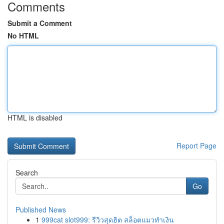
Comments
Submit a Comment
No HTML
HTML is disabled
Report Page
Search
Go
Published News
1
999cat slot999: รีวิวสุดฮิต สล็อตแมวทำเงิน