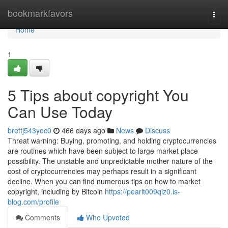
Home
bookmarkfavors
Togg
navi
Home
1
5 Tips about copyright You
Can Use Today
brettj543yoc0
466 days ago
News
Discuss
Threat warning: Buying, promoting, and holding cryptocurrencies
are routines which have been subject to large market place
possibility. The unstable and unpredictable mother nature of the
cost of cryptocurrencies may perhaps result in a significant
decline. When you can find numerous tips on how to market
copyright, including by Bitcoin
https://pearlt009qiz0.is-
blog.com/profile
Comments
Who Upvoted