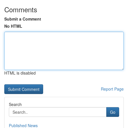
Comments
Submit a Comment
No HTML
HTML is disabled
Report Page
Search
Go
Published News