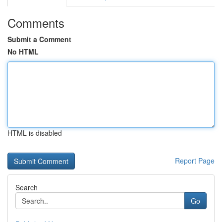
Comments
Submit a Comment
No HTML
HTML is disabled
Report Page
Search
Go