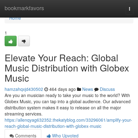
Home
bookmarkfavors
Togg
navi
Home
1
Elevate Your Reach: Global
Music Distribution with Globex
Music
hamzahqxjd430502
464 days ago
News
Discuss
Are you an musician ready to take your music to the world? With
Globex Music, you can tap into a global audience. Our advanced
distribution system makes it easy to release on all the major
streaming services.
https://allenqyag632352.thekatyblog.com/33296061/amplify-your-
reach-global-music-distribution-with-globex-music
Comments
Who Upvoted