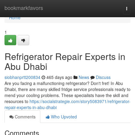
Home
bookmarkfavors
Togg
navi
Home
1
Refrigerator Repair Experts in
Abu Dhabi
siobhanprtt200834
465 days ago
News
Discuss
Are you facing a malfunctioning refrigerator? Don't fret! In Abu
Dhabi, there are many skilled fridge service professionals ready to
mend your cooling problems. These specialists have the skill and
resources to
https://socialstrategie.com/story5083971/refrigerator-
repair-experts-in-abu-dhabi
Comments
Who Upvoted
Comments