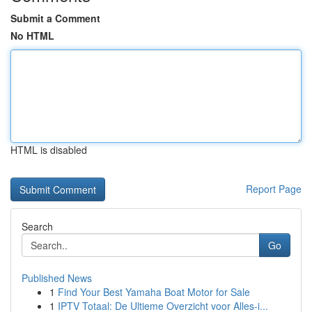
Submit a Comment
No HTML
HTML is disabled
Report Page
Search
Go
Published News
1
Find Your Best Yamaha Boat Motor for Sale
1
IPTV Totaal: De Ultieme Overzicht voor Alles-i...