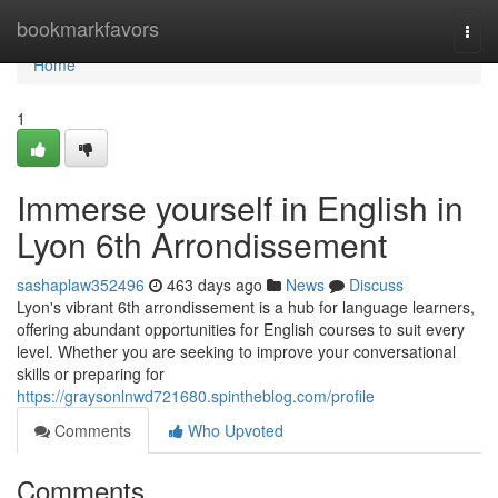
Home
bookmarkfavors
Togg
navi
Home
1
Immerse yourself in English in
Lyon 6th Arrondissement
sashaplaw352496
463 days ago
News
Discuss
Lyon's vibrant 6th arrondissement is a hub for language learners,
offering abundant opportunities for English courses to suit every
level. Whether you are seeking to improve your conversational
skills or preparing for
https://graysonlnwd721680.spintheblog.com/profile
Comments
Who Upvoted
Comments