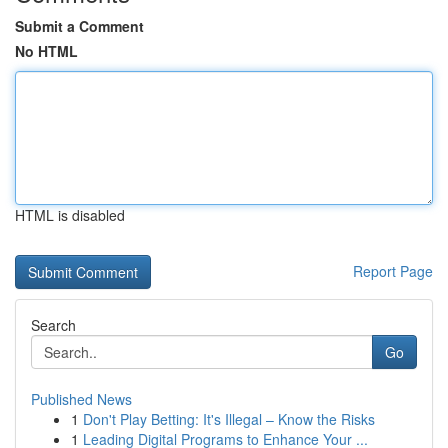
Submit a Comment
No HTML
HTML is disabled
Report Page
Search
Go
Published News
1
Don't Play Betting: It's Illegal – Know the Risks
1
Leading Digital Programs to Enhance Your ...