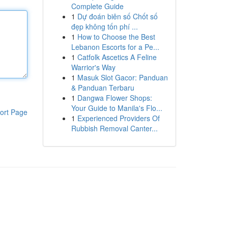
Complete Guide
1
Dự đoán biên số Chốt số
đẹp không tốn phí ...
1
How to Choose the Best
Lebanon Escorts for a Pe...
1
Catfolk Ascetics A Feline
Warrior's Way
1
Masuk Slot Gacor: Panduan
& Panduan Terbaru
1
Dangwa Flower Shops:
Your Guide to Manila's Flo...
ort Page
1
Experienced Providers Of
Rubbish Removal Canter...