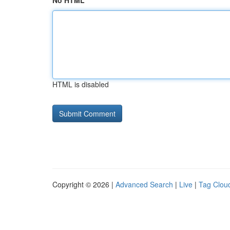
No HTML
HTML is disabled
Copyright © 2026 |
Advanced Search
|
Live
|
Tag Clou