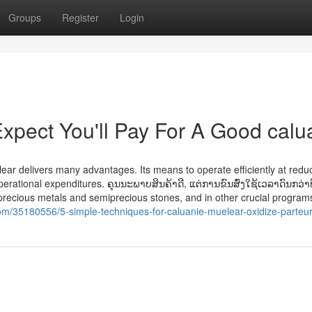
Groups
Register
Login
pect You'll Pay For A Good calu
ear delivers many advantages. Its means to operate efficiently at redu
perational expenditures. ຄຸນນະພາບສິນຄ້າດີ, ແຕ່ການຂົນສົ່ງໃຊ້ເວລາດົນກວ່າທ
precious metals and semiprecious stones, and in other crucial programs
om/35180556/5-simple-techniques-for-caluanie-muelear-oxidize-parteur