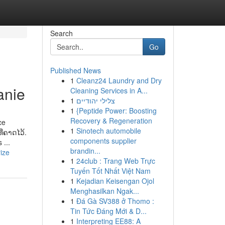
Search
Go
Published News
1
Cleanz24 Laundry and Dry
anie
Cleaning Services in A...
1
צלילי יהודיים
1
{Peptide Power: Boosting
Recovery & Regeneration
ce
1
Sinotech automobile
ີ່ຄາດໄວ້.
components supplier
 ...
brandin...
ize
1
24club : Trang Web Trực
Tuyến Tốt Nhất Việt Nam
1
Kejadian Keisengan Ojol
Menghasilkan Ngak...
1
Đá Gà SV388 ở Thomo :
Tin Tức Đáng Mới & D...
1
Interpreting EE88: A