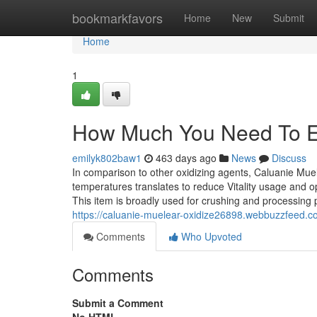
Home
bookmarkfavors
Home
New
Submit
Home
1
How Much You Need To Ex
emilyk802baw1
463 days ago
News
Discuss
In comparison to other oxidizing agents, Caluanie Muel
temperatures translates to reduce Vitality usage and o
This item is broadly used for crushing and processing 
https://caluanie-muelear-oxidize26898.webbuzzfeed.c
Comments
Who Upvoted
Comments
Submit a Comment