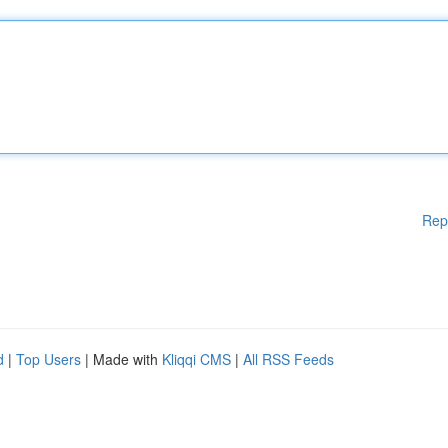
Rep
d
|
Top Users
| Made with
Kliqqi CMS
|
All RSS Feeds