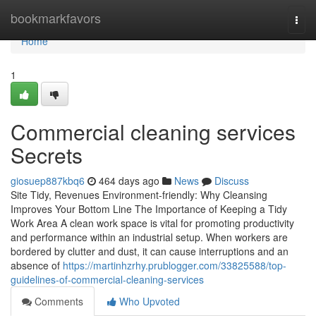
Home
bookmarkfavors
Togg
navi
Home
1
Commercial cleaning services
Secrets
giosuep887kbq6
464 days ago
News
Discuss
Site Tidy, Revenues Environment-friendly: Why Cleansing
Improves Your Bottom Line The Importance of Keeping a Tidy
Work Area A clean work space is vital for promoting productivity
and performance within an industrial setup. When workers are
bordered by clutter and dust, it can cause interruptions and an
absence of
https://martinhzrhy.prublogger.com/33825588/top-
guidelines-of-commercial-cleaning-services
Comments
Who Upvoted