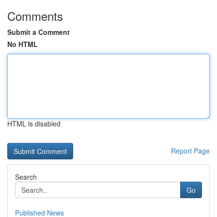
Comments
Submit a Comment
No HTML
HTML is disabled
Report Page
Search
Go
Published News