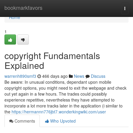
Home
bookmarkfavors
Togg
navi
Home
1
copyright Fundamentals
Explained
warrenh890smf3
466 days ago
News
Discuss
Be aware: In unusual conditions, dependant upon mobile
copyright options, you might need to exit the webpage and check
out yet again in a few hours. The trades could possibly
experience repetitive, nevertheless they have attempted to
incorporate a lot more tracks later in the application (i similar to
the
https://hermannn776jbt7.wonderkingwiki.com/user
Comments
Who Upvoted