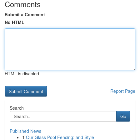
Comments
Submit a Comment
No HTML
HTML is disabled
Report Page
Search
Go
Published News
1
Our Glass Pool Fencing: and Style