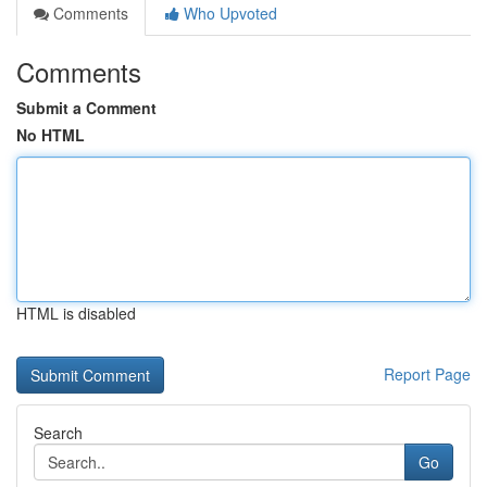
Comments
Who Upvoted
Comments
Submit a Comment
No HTML
HTML is disabled
Report Page
Search
Go