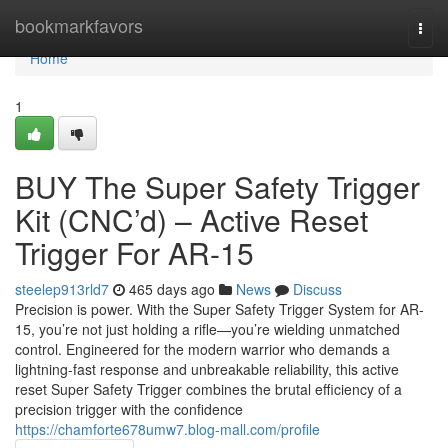
Home
bookmarkfavors
Togg
navi
Home
1
BUY The Super Safety Trigger
Kit (CNC’d) – Active Reset
Trigger For AR-15
steelep913rld7
465 days ago
News
Discuss
Precision is power. With the Super Safety Trigger System for AR-
15, you’re not just holding a rifle—you’re wielding unmatched
control. Engineered for the modern warrior who demands a
lightning-fast response and unbreakable reliability, this active
reset Super Safety Trigger combines the brutal efficiency of a
precision trigger with the confidence
https://chamforte678umw7.blog-mall.com/profile