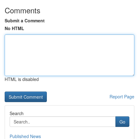
Comments
Submit a Comment
No HTML
HTML is disabled
Report Page
Search
Go
Published News