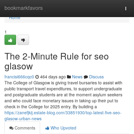
Home
bookmarkfavors
Togg
navi
Home
1
The 2-Minute Rule for seo
glasow
francisi666cqc0
464 days ago
News
Discuss
The College of Glasgow is giving travel bursaries to assist with
public transport travel expenditures, to support undergraduate
and postgraduate students are at the moment asylum seekers
and who could face monetary issues in taking up their put to
check in the College for 2025 entry. By building a
https://zanefjkij.estate-blog.com/33851930/top-latest-five-seo-
glasow-urban-news
Comments
Who Upvoted