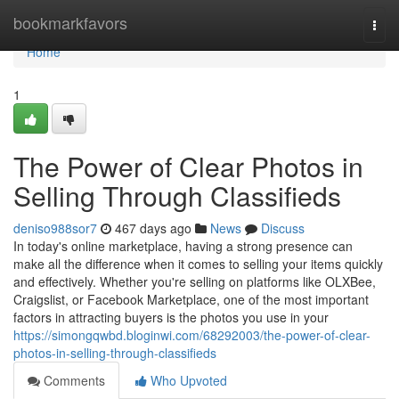
Home
bookmarkfavors
Togg
navi
Home
1
The Power of Clear Photos in
Selling Through Classifieds
deniso988sor7
467 days ago
News
Discuss
In today's online marketplace, having a strong presence can
make all the difference when it comes to selling your items quickly
and effectively. Whether you're selling on platforms like OLXBee,
Craigslist, or Facebook Marketplace, one of the most important
factors in attracting buyers is the photos you use in your
https://simongqwbd.bloginwi.com/68292003/the-power-of-clear-
photos-in-selling-through-classifieds
Comments
Who Upvoted