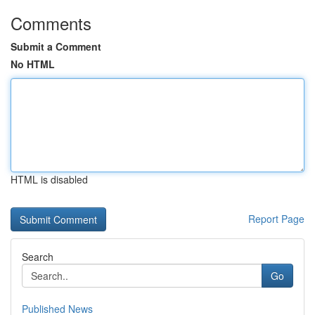
Comments
Submit a Comment
No HTML
HTML is disabled
Report Page
Search
Go
Published News