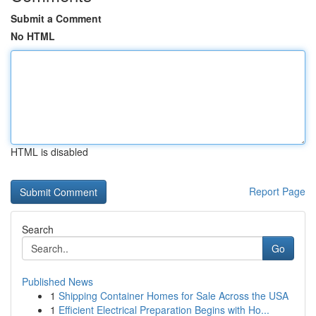
Submit a Comment
No HTML
HTML is disabled
Report Page
Search
Go
Published News
1
Shipping Container Homes for Sale Across the USA
1
Efficient Electrical Preparation Begins with Ho...