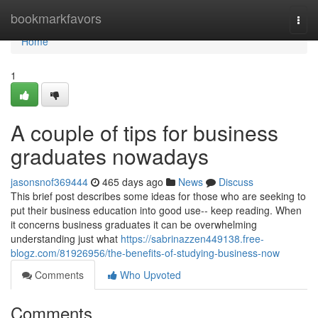
Home
bookmarkfavors
Togg
navi
Home
1
A couple of tips for business
graduates nowadays
jasonsnof369444
465 days ago
News
Discuss
This brief post describes some ideas for those who are seeking to
put their business education into good use-- keep reading. When
it concerns business graduates it can be overwhelming
understanding just what
https://sabrinazzen449138.free-
blogz.com/81926956/the-benefits-of-studying-business-now
Comments
Who Upvoted
Comments