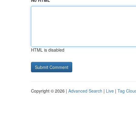
No HTML
HTML is disabled
Copyright © 2026 |
Advanced Search
|
Live
|
Tag Clou