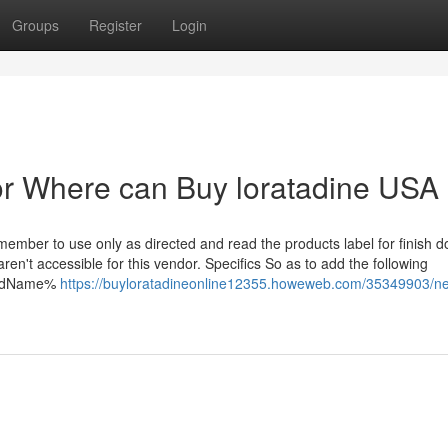
Groups
Register
Login
r Where can Buy loratadine USA
mber to use only as directed and read the products label for finish d
n't accessible for this vendor. Specifics So as to add the following
cardName%
https://buyloratadineonline12355.howeweb.com/35349903/n