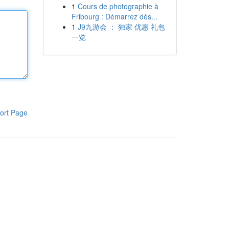
1
Cours de photographie à
Fribourg : Démarrez dès...
1
J9九游会 ： 独家 优惠 礼包
一览
ort Page