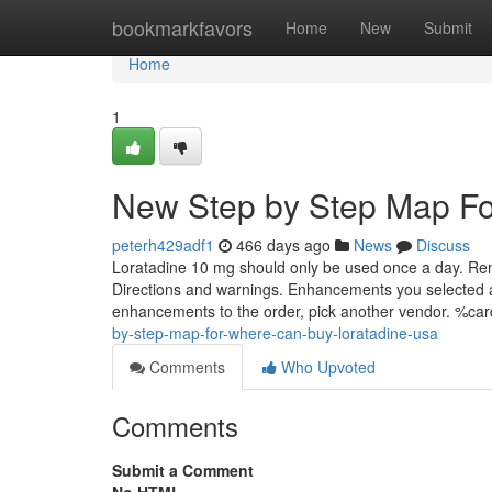
Home
bookmarkfavors
Home
New
Submit
Home
1
New Step by Step Map Fo
peterh429adf1
466 days ago
News
Discuss
Loratadine 10 mg should only be used once a day. Reme
Directions and warnings. Enhancements you selected are
enhancements to the order, pick another vendor. %
by-step-map-for-where-can-buy-loratadine-usa
Comments
Who Upvoted
Comments
Submit a Comment