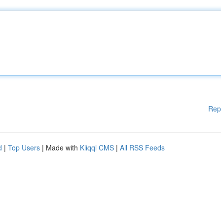
Rep
d
|
Top Users
| Made with
Kliqqi CMS
|
All RSS Feeds