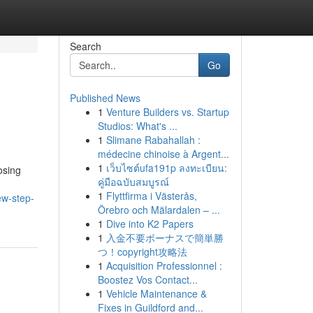
Search
Go
Published News
1
Venture Builders vs. Startup
Studios: What's ...
1
Slimane Rabahallah :
médecine chinoise à Argent...
1
เว็บไซต์ufa191p ลงทะเบียน:
osing
คู่มือฉบับสมบูรณ์
1
Flyttfirma i Västerås,
ew-step-
Örebro och Mälardalen – ...
1
Dive into K2 Papers
1
入金不要ボーナスで簡単勝
つ！copyright攻略法
1
Acquisition Professionnel :
Boostez Vos Contact...
1
Vehicle Maintenance &
Fixes in Guildford and...