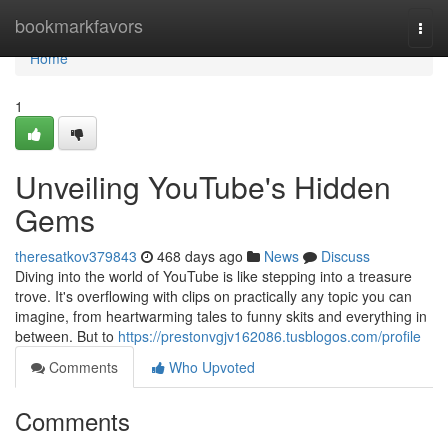
Home
bookmarkfavors
Togg
navi
Home
1
Unveiling YouTube's Hidden
Gems
theresatkov379843
468 days ago
News
Discuss
Diving into the world of YouTube is like stepping into a treasure
trove. It's overflowing with clips on practically any topic you can
imagine, from heartwarming tales to funny skits and everything in
between. But to
https://prestonvgjv162086.tusblogos.com/profile
Comments
Who Upvoted
Comments