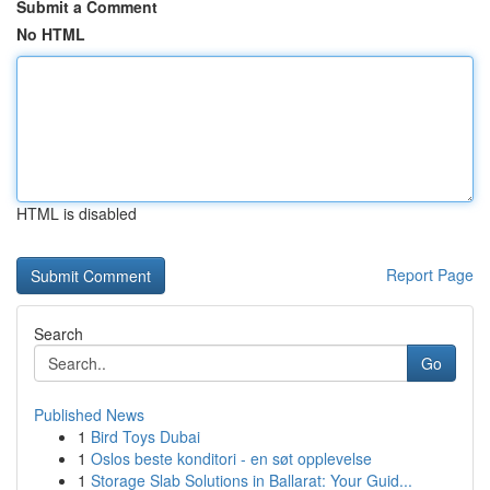
Submit a Comment
No HTML
HTML is disabled
Report Page
Search
Go
Published News
1
Bird Toys Dubai
1
Oslos beste konditori - en søt opplevelse
1
Storage Slab Solutions in Ballarat: Your Guid...