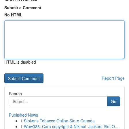
Submit a Comment
No HTML
HTML is disabled
Report Page
Search
Go
Published News
1
Stoker's Tobacco Online Store Canada
1
Wow388: Cara copyright & Nikmati Jackpot Slot O...