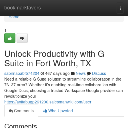
Home
bookmarkfavors
Togg
navi
Home
1
Unlock Productivity with G
Suite in Fort Worth, TX
sabrinapabf574204
467 days ago
News
Discuss
Need a reliable G Suite solution to streamline collaboration in the
76137 area? Whether it’s enabling real-time collaboration with
Google Docs, choosing a trusted Workspace Google provider can
revolutionize your
https://anitabugp261206.salesmanwiki.com/user
Comments
Who Upvoted
Comments